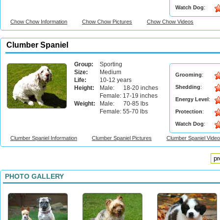
Watch Dog
:
Chow Chow Information
Chow Chow Pictures
Chow Chow Videos
Clumber Spaniel
Group:
Sporting
Size:
Medium
Grooming
:
Life:
10-12 years
Shedding
:
Height:
Male: 18-20 inches
Female: 17-19 inches
Energy Level
:
Weight:
Male: 70-85 lbs
Female: 55-70 lbs
Protection
:
Watch Dog
:
Clumber Spaniel Information
Clumber Spaniel Pictures
Clumber Spaniel Vide
pr
PHOTO GALLERY