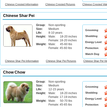
Chinese Crested Information
Chinese Crested Pictures
Chinese Crested Vid
Chinese Shar Pei
Group:
Non-sporting
Size:
Medium
Grooming
:
Life:
8-10 years
Shedding
:
Height:
Male: 18-20 inches
Female: 18-20 inches
Energy Level
:
Weight:
Male: 45-60 lbs
Female: 45-60 lbs
Protection
:
Watch Dog
:
Chinese Shar Pei Information
Chinese Shar Pei Pictures
Chinese Shar Pei V
Chow Chow
Group:
Non-sporting
Size:
Medium
Grooming
:
Life:
12-15 years
Shedding
:
Height:
Male: 18-20 inches
Female: 17-19 inches
Energy Level
:
Weight:
Male: 50-70 lbs
Female: 45-65 lbs
Protection
: