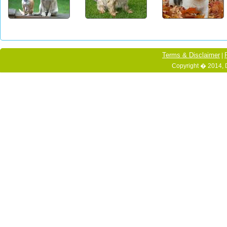
Terms & Disclaimer
|
Copyright � 2014, 