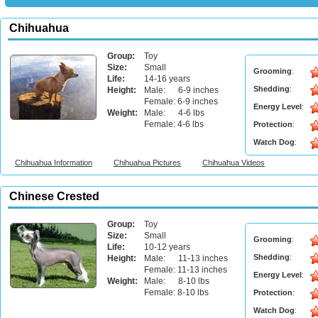
Chihuahua
Group:
Toy
Size:
Small
Grooming
:
Life:
14-16 years
Shedding
:
Height:
Male: 6-9 inches
Female: 6-9 inches
Energy Level
:
Weight:
Male: 4-6 lbs
Female: 4-6 lbs
Protection
:
Watch Dog
:
Chihuahua Information
Chihuahua Pictures
Chihuahua Videos
Chinese Crested
Group:
Toy
Size:
Small
Grooming
:
Life:
10-12 years
Shedding
:
Height:
Male: 11-13 inches
Female: 11-13 inches
Energy Level
:
Weight:
Male: 8-10 lbs
Female: 8-10 lbs
Protection
:
Watch Dog
: