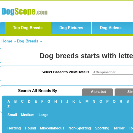
Top Dog Breeds
Dog Pictures
Dog Videos
Home
››
Dog Breeds
››
Dog breeds starts with lette
Select Breed to View Details:
Search All Breeds By
Alphabet
Siz
A
B
C
D
E
F
G
H
I
J
K
L
M
N
O
P
Q
R
S
Z
Small
Medium
Large
Herding
Hound
Miscellaneous
Non-Sporting
Sporting
Terrier
To