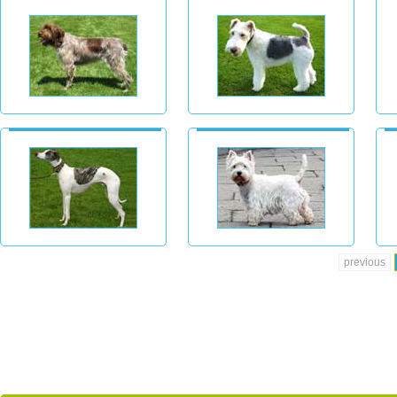
previous