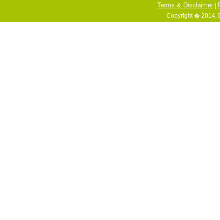
Terms & Disclaimer
|
Copyright � 2014, 