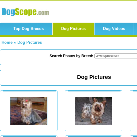
Top Dog Breeds
Dog Pictures
Dog Videos
Home
››
Dog Pictures
Search Photos by Breed:
Dog Pictures