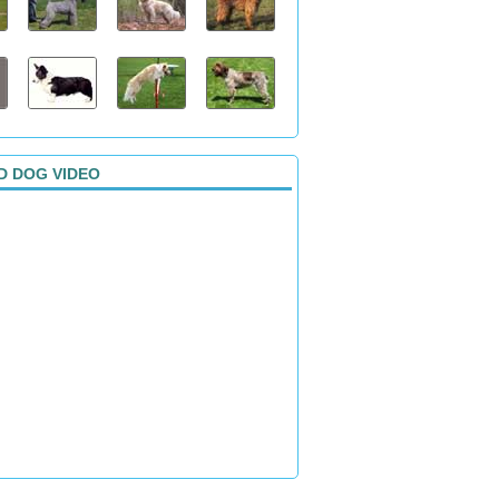
D DOG VIDEO