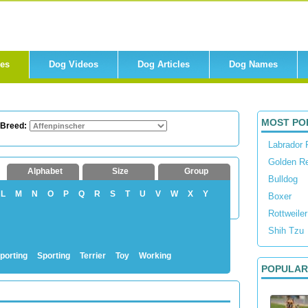
res
Dog Videos
Dog Articles
Dog Names
MOST PO
 Breed:
Labrador 
Golden Re
Alphabet
Size
Group
Bulldog
L
M
N
O
P
Q
R
S
T
U
V
W
X
Y
Boxer
Rottweiler
Shih Tzu
porting
Sporting
Terrier
Toy
Working
POPULAR