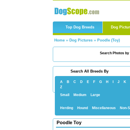
Top Dog Breeds
Dog Pictu
Home
››
Dog Pictures
››
Poodle (Toy)
Search Photos by
Search All Breeds By
A
B
C
D
E
F
G
H
I
J
K
Z
Small
Medium
Large
Herding
Hound
Miscellaneous
Non-S
Poodle Toy