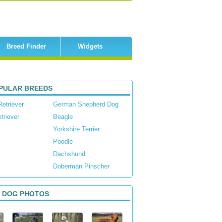
Breed Finder
Widgets
PULAR BREEDS
Retriever
German Shepherd Dog
triever
Beagle
Yorkshire Terrier
Poodle
Dachshund
Doberman Pinscher
 DOG PHOTOS