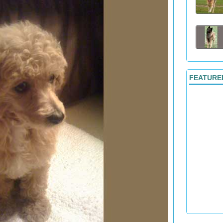
FEATURE