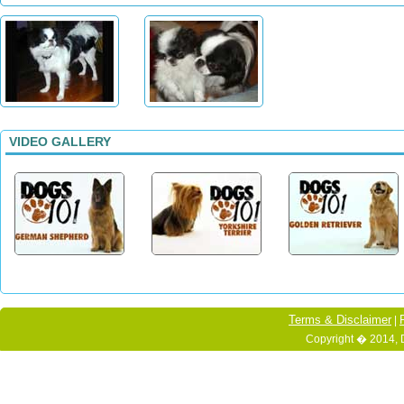
VIDEO GALLERY
Terms & Disclaimer
|
Copyright � 2014, 