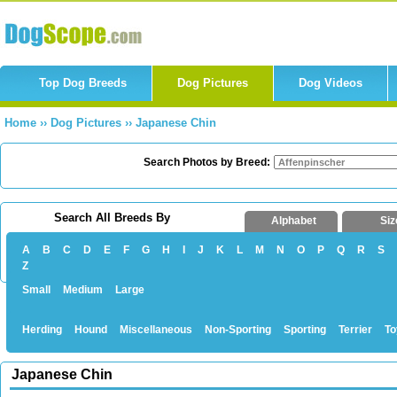
Top Dog Breeds
Dog Pictures
Dog Videos
Home
››
Dog Pictures
››
Japanese Chin
Search Photos by Breed:
Search All Breeds By
Alphabet
Siz
A
B
C
D
E
F
G
H
I
J
K
L
M
N
O
P
Q
R
S
Z
Small
Medium
Large
Herding
Hound
Miscellaneous
Non-Sporting
Sporting
Terrier
To
Japanese Chin