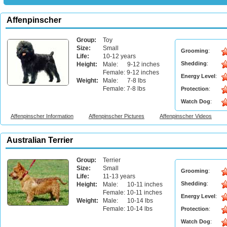
Affenpinscher
Group:
Toy
Size:
Small
Grooming
:
Life:
10-12 years
Shedding
:
Height:
Male: 9-12 inches
Female: 9-12 inches
Energy Level
:
Weight:
Male: 7-8 lbs
Female: 7-8 lbs
Protection
:
Watch Dog
:
Affenpinscher Information
Affenpinscher Pictures
Affenpinscher Videos
Australian Terrier
Group:
Terrier
Size:
Small
Grooming
:
Life:
11-13 years
Shedding
:
Height:
Male: 10-11 inches
Female: 10-11 inches
Energy Level
:
Weight:
Male: 10-14 lbs
Female: 10-14 lbs
Protection
:
Watch Dog
: