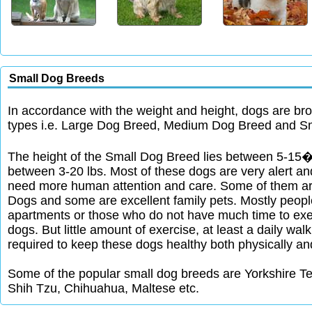
Small Dog Breeds
In accordance with the weight and height, dogs are bro
types i.e. Large Dog Breed, Medium Dog Breed and S
The height of the Small Dog Breed lies between 5-15�
between 3-20 lbs. Most of these dogs are very alert and
need more human attention and care. Some of them a
Dogs and some are excellent family pets. Mostly people
apartments or those who do not have much time to exer
dogs. But little amount of exercise, at least a daily wal
required to keep these dogs healthy both physically an
Some of the popular small dog breeds are Yorkshire Te
Shih Tzu, Chihuahua, Maltese etc.