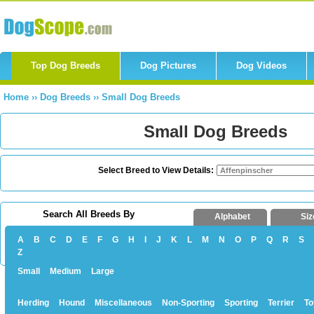
Top Dog Breeds
Dog Pictures
Dog Videos
Home
››
Dog Breeds
››
Small Dog Breeds
Small Dog Breeds
Select Breed to View Details:
Search All Breeds By
Alphabet
Siz
A
B
C
D
E
F
G
H
I
J
K
L
M
N
O
P
Q
R
S
Z
Small
Medium
Large
Herding
Hound
Miscellaneous
Non-Sporting
Sporting
Terrier
To