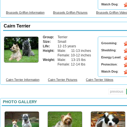
Watch Dog
:
Brussels Griffon Information
Brussels Griffon Pictures
Brussels Griffon Vide
Cairn Terrier
Group:
Terrier
Size:
Small
Grooming
:
Life:
12-15 years
Shedding
:
Height:
Male: 11-13 inches
Female: 10-12 inches
Energy Level
:
Weight:
Male: 13-15 lbs
Female: 12-14 lbs
Protection
:
Watch Dog
:
Cairn Terrier Information
Cairn Terrier Pictures
Cairn Terrier Videos
previous
PHOTO GALLERY