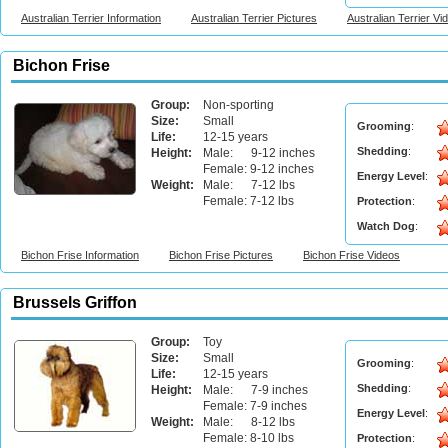
Australian Terrier Information
Australian Terrier Pictures
Australian Terrier Vi
Bichon Frise
Group:
Non-sporting
Size:
Small
Grooming
:
Life:
12-15 years
Shedding
:
Height:
Male: 9-12 inches
Female: 9-12 inches
Energy Level
:
Weight:
Male: 7-12 lbs
Female: 7-12 lbs
Protection
:
Watch Dog
:
Bichon Frise Information
Bichon Frise Pictures
Bichon Frise Videos
Brussels Griffon
Group:
Toy
Size:
Small
Grooming
:
Life:
12-15 years
Shedding
:
Height:
Male: 7-9 inches
Female: 7-9 inches
Energy Level
:
Weight:
Male: 8-12 lbs
Female: 8-10 lbs
Protection
: