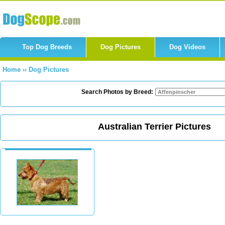
Top Dog Breeds
Dog Pictures
Dog Videos
Home
››
Dog Pictures
Search Photos by Breed:
Australian Terrier Pictures