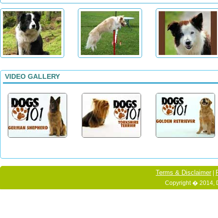
VIDEO GALLERY
Terms & Disclaimer
|
Copyright � 2014, 