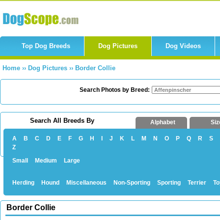
Top Dog Breeds
Dog Pictures
Dog Videos
Home
››
Dog Pictures
››
Border Collie
Search Photos by Breed:
Search All Breeds By
Alphabet
Siz
A
B
C
D
E
F
G
H
I
J
K
L
M
N
O
P
Q
R
S
Z
Small
Medium
Large
Herding
Hound
Miscellaneous
Non-Sporting
Sporting
Terrier
To
Border Collie