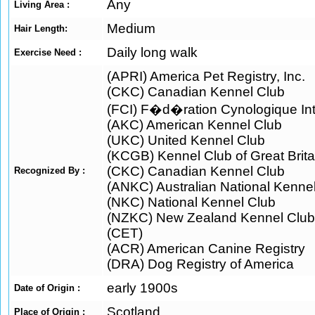
Any
Living Area :
Medium
Hair Length:
Daily long walk
Exercise Need :
(APRI) America Pet Registry, Inc.
(CKC) Canadian Kennel Club
(FCI) F�d�ration Cynologique Int
(AKC) American Kennel Club
(UKC) United Kennel Club
(KCGB) Kennel Club of Great Brita
(CKC) Canadian Kennel Club
Recognized By :
(ANKC) Australian National Kenne
(NKC) National Kennel Club
(NZKC) New Zealand Kennel Club
(CET)
(ACR) American Canine Registry
(DRA) Dog Registry of America
early 1900s
Date of Origin :
Scotland
Place of Origin :