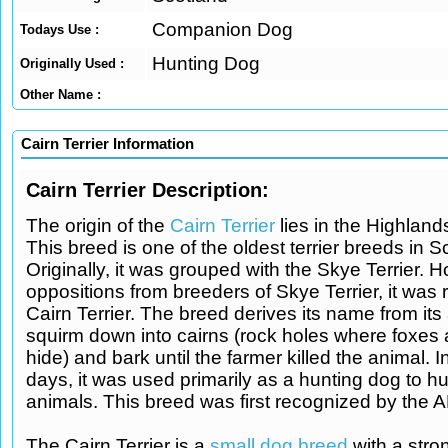
Companion Dog
Todays Use :
Hunting Dog
Originally Used :
Other Name :
Cairn Terrier Information
Cairn Terrier Description:
The origin of the
Cairn Terrier
lies in the Highland
This breed is one of the oldest terrier breeds in S
Originally, it was grouped with the Skye Terrier. H
oppositions from breeders of Skye Terrier, it was
Cairn Terrier. The breed derives its name from its a
squirm down into cairns (rock holes where foxes
hide) and bark until the farmer killed the animal. I
days, it was used primarily as a hunting dog to hu
animals. This breed was first recognized by the 
The Cairn Terrier is a
small dog breed
with a stron