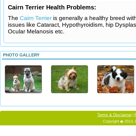
Cairn Terrier Health Problems:
The
Cairn Terrier
is generally a healthy breed wi
issues like Cataract, Hypothyroidism, hip Dysplas
Ocular Melanosis etc.
PHOTO GALLERY
Terms & Disclaimer
|
Copyright � 2014, 