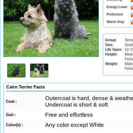
Energy Level
:
Protection
:
Watch Dog
:
Group:
Terri
Size:
Smal
Life Span:
12-1
Height:
Male
Fema
Weight:
Male:
Fema
Cairn Terrier Facts
Outercoat is hard, dense & weather
Coat :
Undercoat is short & soft
Free and effortless
Gait :
Any color except White
Color(s) :