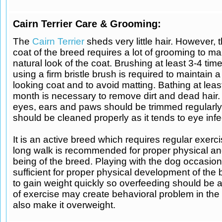
Cairn Terrier Care & Grooming:
The
Cairn Terrier
sheds very little hair. However, 
coat of the breed requires a lot of grooming to ma
natural look of the coat. Brushing at least 3-4 ti
using a firm bristle brush is required to maintain a
looking coat and to avoid matting. Bathing at lea
month is necessary to remove dirt and dead hair.
eyes, ears and paws should be trimmed regularly.
should be cleaned properly as it tends to eye infe
It is an active breed which requires regular exerci
long walk is recommended for proper physical an
being of the breed. Playing with the dog occasiona
sufficient for proper physical development of the 
to gain weight quickly so overfeeding should be 
of exercise may create behavioral problem in th
also make it overweight.