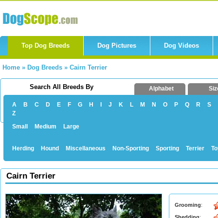
Top Dog Breeds
Dog Pictures
Dog Videos
Home
»
Dog Breeds
»
Cairn Terrier
Search All Breeds By
Alphabet
Siz
A
B
C
D
E
F
G
H
I
J
K
L
M
N
O
P
Q
R
S
Z
Small
Medium
Large
Herding
Hound
Miscellaneous
Non-Sporting
Sporting
Terrier
To
Cairn Terrier
Grooming
:
Shedding
: