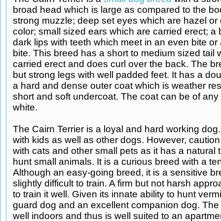
broad head which is large as compared to the bod
strong muzzle; deep set eyes which are hazel or 
color; small sized ears which are carried erect; a
dark lips with teeth which meet in an even bite or
bite. This breed has a short to medium sized tail 
carried erect and does curl over the back. The b
but strong legs with well padded feet. It has a dou
a hard and dense outer coat which is weather res
short and soft undercoat. The coat can be of any
white.
The Cairn Terrier is a loyal and hard working dog. 
with kids as well as other dogs. However, caution
with cats and other small pets as it has a natural
hunt small animals. It is a curious breed with a te
Although an easy-going breed, it is a sensitive b
slightly difficult to train. A firm but not harsh app
to train it well. Given its innate ability to hunt verm
guard dog and an excellent companion dog. The 
well indoors and thus is well suited to an apartment