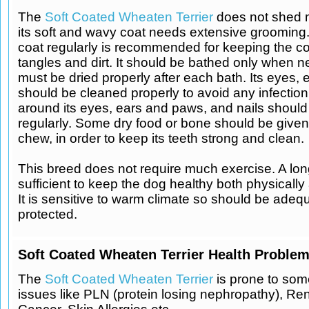
The
Soft Coated Wheaten Terrier
does not shed m
its soft and wavy coat needs extensive grooming
coat regularly is recommended for keeping the coa
tangles and dirt. It should be bathed only when 
must be dried properly after each bath. Its eyes, 
should be cleaned properly to avoid any infection
around its eyes, ears and paws, and nails shoul
regularly. Some dry food or bone should be given
chew, in order to keep its teeth strong and clean.
This breed does not require much exercise. A long
sufficient to keep the dog healthy both physically
It is sensitive to warm climate so should be adeq
protected.
Soft Coated Wheaten Terrier Health Problem
The
Soft Coated Wheaten Terrier
is prone to som
issues like PLN (protein losing nephropathy), Ren