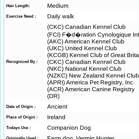
Medium
Hair Length:
Daily walk
Exercise Need :
(CKC) Canadian Kennel Club
(FCI) F�d�ration Cynologique Int
(AKC) American Kennel Club
(UKC) United Kennel Club
(KCGB) Kennel Club of Great Brita
(CKC) Canadian Kennel Club
Recognized By :
(NKC) National Kennel Club
(NZKC) New Zealand Kennel Club
(APRI) America Pet Registry, Inc.
(ACR) American Canine Registry
(DR)
Ancient
Date of Origin :
Ireland
Place of Origin :
Companion Dog
Todays Use :
Farm dog, Vermin Hunter
Originally Used :