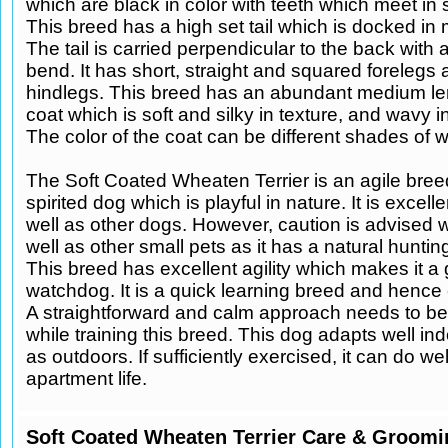
which are black in color with teeth which meet in s
This breed has a high set tail which is docked in
The tail is carried perpendicular to the back with a
bend. It has short, straight and squared forelegs 
hindlegs. This breed has an abundant medium le
coat which is soft and silky in texture, and wavy 
The color of the coat can be different shades of 
The Soft Coated Wheaten Terrier is an agile breed.
spirited dog which is playful in nature. It is excell
well as other dogs. However, caution is advised w
well as other small pets as it has a natural hunti
This breed has excellent agility which makes it a
watchdog. It is a quick learning breed and hence e
A straightforward and calm approach needs to b
while training this breed. This dog adapts well in
as outdoors. If sufficiently exercised, it can do wel
apartment life.
Soft Coated Wheaten Terrier Care & Groomi