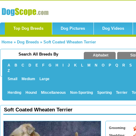
Top Dog Breeds
Dog Pictures
Dog Videos
Home
»
Dog Breeds
»
Soft Coated Wheaten Terrier
Search All Breeds By
Alphabet
Siz
A
B
C
D
E
F
G
H
I
J
K
L
M
N
O
P
Q
R
S
Z
Small
Medium
Large
Herding
Hound
Miscellaneous
Non-Sporting
Sporting
Terrier
To
Soft Coated Wheaten Terrier
Grooming
:
Shedding
: