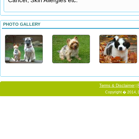
Cancer, Skin Allergies etc.
PHOTO GALLERY
Terms & Disclaimer
|
Copyright � 2014, 