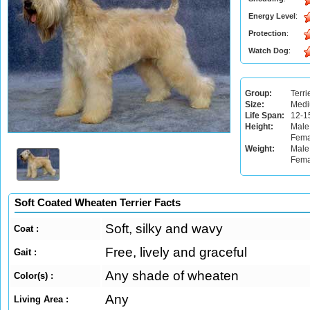
Energy Level
:
Protection
:
Watch Dog
:
Group:
Terri
Size:
Med
Life Span:
12-1
Height:
Male
Fema
Weight:
Male:
Fema
Soft Coated Wheaten Terrier Facts
Soft, silky and wavy
Coat :
Free, lively and graceful
Gait :
Any shade of wheaten
Color(s) :
Any
Living Area :