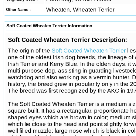
Wheaten, Wheaten Terrier
Other Name :
Soft Coated Wheaten Terrier Information
Soft Coated Wheaten Terrier Description:
The origin of the
Soft Coated Wheaten Terrier
lies
one of the oldest Irish dog breeds, the lineage of 
Irish Terrier and Kerry Blue. In the olden days, it
multi-purpose dog, assisting in guarding livestoc
watchdog and also working as a vermin hunter. De
history, the breed grew in popularity only in the 2
The breed was first recognized by the AKC in 19
The Soft Coated Wheaten Terrier is a medium siz
square built. It has a rectangular, proportionate 
shaped eyes which are brown in color; medium s
which lie close to the head and point slightly forw
well filled muzzle; large nose which is black in colo