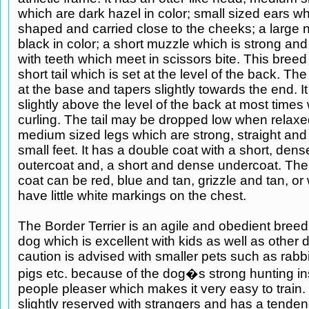
which are dark hazel in color; small sized ears wh
shaped and carried close to the cheeks; a large 
black in color; a short muzzle which is strong and 
with teeth which meet in scissors bite. This breed 
short tail which is set at the level of the back. The 
at the base and tapers slightly towards the end. It 
slightly above the level of the back at most times 
curling. The tail may be dropped low when relaxed
medium sized legs which are strong, straight and
small feet. It has a double coat with a short, den
outercoat and, a short and dense undercoat. The 
coat can be red, blue and tan, grizzle and tan, o
have little white markings on the chest.
The Border Terrier is an agile and obedient breed. 
dog which is excellent with kids as well as other
caution is advised with smaller pets such as rabb
pigs etc. because of the dog�s strong hunting inst
people pleaser which makes it very easy to train. 
slightly reserved with strangers and has a tenden