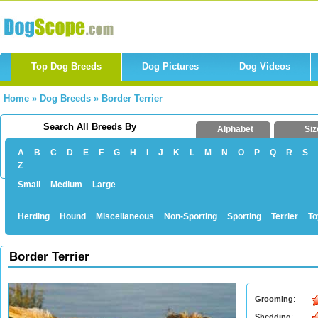
Top Dog Breeds
Dog Pictures
Dog Videos
Home
»
Dog Breeds
»
Border Terrier
Search All Breeds By
Alphabet
Siz
A
B
C
D
E
F
G
H
I
J
K
L
M
N
O
P
Q
R
S
Z
Small
Medium
Large
Herding
Hound
Miscellaneous
Non-Sporting
Sporting
Terrier
To
Border Terrier
Grooming
:
Shedding
: