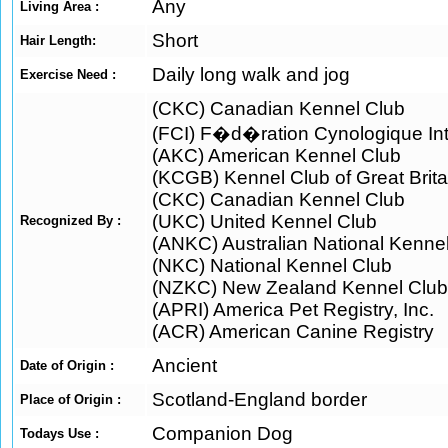
Any
Living Area :
Short
Hair Length:
Daily long walk and jog
Exercise Need :
(CKC) Canadian Kennel Club
(FCI) F�d�ration Cynologique Int
(AKC) American Kennel Club
(KCGB) Kennel Club of Great Brita
(CKC) Canadian Kennel Club
(UKC) United Kennel Club
Recognized By :
(ANKC) Australian National Kenne
(NKC) National Kennel Club
(NZKC) New Zealand Kennel Club
(APRI) America Pet Registry, Inc.
(ACR) American Canine Registry
Ancient
Date of Origin :
Scotland-England border
Place of Origin :
Companion Dog
Todays Use :