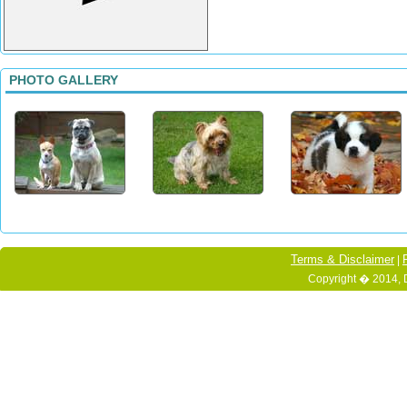
PHOTO GALLERY
Terms & Disclaimer
|
Copyright � 2014, 