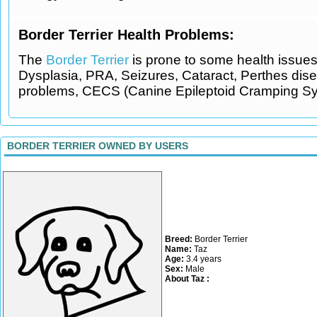
Border Terrier Health Problems:
The
Border Terrier
is prone to some health issues 
Dysplasia, PRA, Seizures, Cataract, Perthes dis
problems, CECS (Canine Epileptoid Cramping Sy
BORDER TERRIER OWNED BY USERS
Breed:
Border Terrier
Name:
Taz
Age:
3.4 years
Sex:
Male
About Taz :