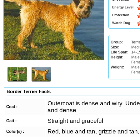
Energy Level
:
Protection
:
Watch Dog
:
Group:
Terri
Size:
Med
Life Span:
14-1
Height:
Male
Fema
Weight:
Male:
Fema
Border Terrier Facts
Outercoat is dense and wiry. Under
Coat :
and dense
Straight and graceful
Gait :
Red, blue and tan, grizzle and tan
Color(s) :