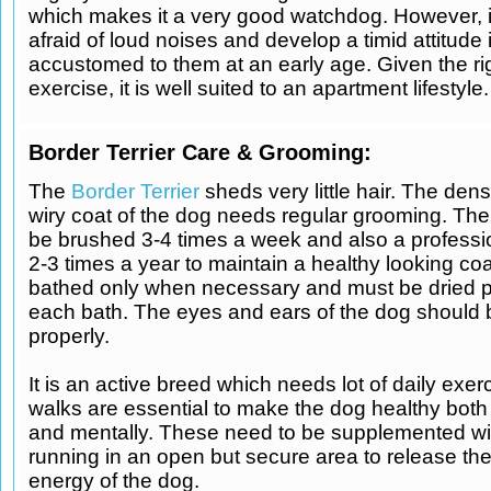
which makes it a very good watchdog. However, i
afraid of loud noises and develop a timid attitude i
accustomed to them at an early age. Given the ri
exercise, it is well suited to an apartment lifestyle.
Border Terrier Care & Grooming:
The
Border Terrier
sheds very little hair. The den
wiry coat of the dog needs regular grooming. The
be brushed 3-4 times a week and also a profess
2-3 times a year to maintain a healthy looking coa
bathed only when necessary and must be dried pr
each bath. The eyes and ears of the dog should
properly.
It is an active breed which needs lot of daily exerc
walks are essential to make the dog healthy both
and mentally. These need to be supplemented wit
running in an open but secure area to release th
energy of the dog.