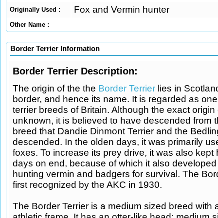
Fox and Vermin hunter
Originally Used :
Other Name :
Border Terrier Information
Border Terrier Description:
The origin of the the
Border Terrier
lies in Scotla
border, and hence its name. It is regarded as one 
terrier breeds of Britain. Although the exact origin
unknown, it is believed to have descended from
breed that Dandie Dinmont Terrier and the Bedling
descended. In the olden days, it was primarily us
foxes. To increase its prey drive, it was also kept
days on end, because of which it also developed 
hunting vermin and badgers for survival. The Bor
first recognized by the AKC in 1930.
The Border Terrier is a medium sized breed with 
athletic frame. It has an otter-like head; medium 