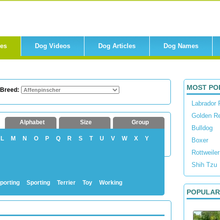
res
Dog Videos
Dog Articles
Dog Names
MOST PO
 Breed:
Labrador 
Golden Re
Alphabet
Size
Group
Bulldog
L
M
N
O
P
Q
R
S
T
U
V
W
X
Y
Boxer
Rottweiler
Shih Tzu
porting
Sporting
Terrier
Toy
Working
POPULAR