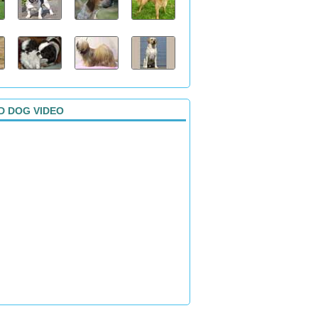
D DOG VIDEO