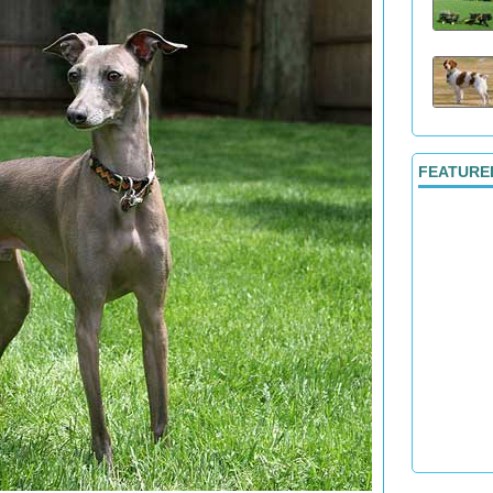
FEATURE