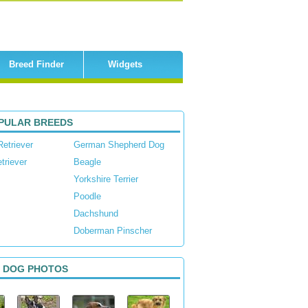
Breed Finder
Widgets
PULAR BREEDS
Retriever
German Shepherd Dog
triever
Beagle
Yorkshire Terrier
Poodle
Dachshund
Doberman Pinscher
 DOG PHOTOS