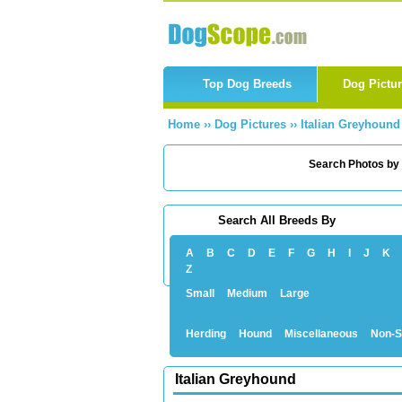
Top Dog Breeds
Dog Pictu
Home
››
Dog Pictures
››
Italian Greyhound
Search Photos by
Search All Breeds By
A
B
C
D
E
F
G
H
I
J
K
Z
Small
Medium
Large
Herding
Hound
Miscellaneous
Non-S
Italian Greyhound