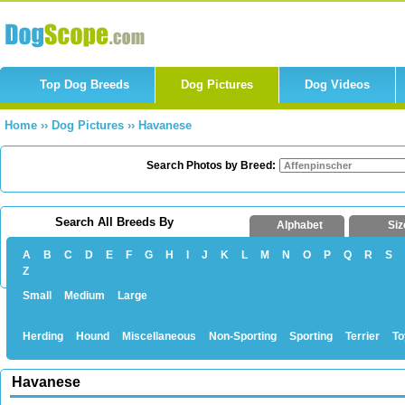
Top Dog Breeds
Dog Pictures
Dog Videos
Home
››
Dog Pictures
››
Havanese
Search Photos by Breed:
Search All Breeds By
Alphabet
Siz
A
B
C
D
E
F
G
H
I
J
K
L
M
N
O
P
Q
R
S
Z
Small
Medium
Large
Herding
Hound
Miscellaneous
Non-Sporting
Sporting
Terrier
To
Havanese