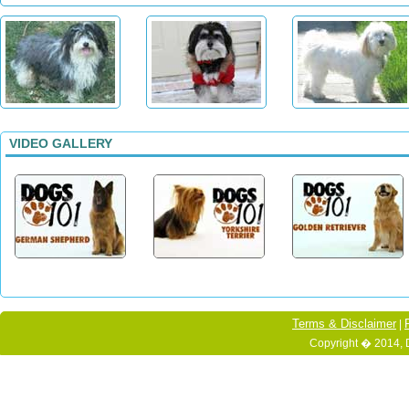
VIDEO GALLERY
Terms & Disclaimer
|
Copyright � 2014, 