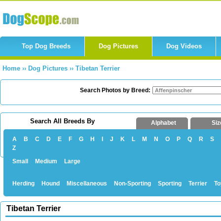
Top Dog Breeds
Dog Pictures
Dog Videos
Home
››
Dog Pictures
››
Tibetan Terrier
Search Photos by Breed:
Search All Breeds By
Alphabet
Siz
A
B
C
D
E
F
G
H
I
J
K
L
M
N
O
P
Q
R
S
Z
Small
Medium
Large
Herding
Hound
Miscellaneous
Non-Sporting
Sporting
Terrier
To
Tibetan Terrier