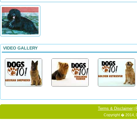
VIDEO GALLERY
Terms & Disclaimer
|
Copyright � 2014, 