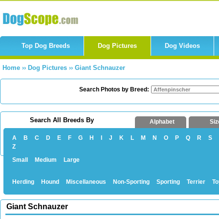
Top Dog Breeds
Dog Pictures
Dog Videos
Home
››
Dog Pictures
››
Giant Schnauzer
Search Photos by Breed:
Search All Breeds By
Alphabet
Siz
A
B
C
D
E
F
G
H
I
J
K
L
M
N
O
P
Q
R
S
Z
Small
Medium
Large
Herding
Hound
Miscellaneous
Non-Sporting
Sporting
Terrier
To
Giant Schnauzer