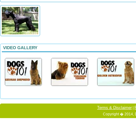
VIDEO GALLERY
Terms & Disclaimer
|
Copyright � 2014, 