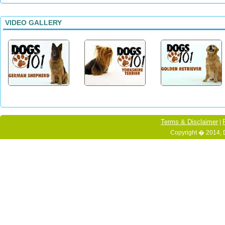
VIDEO GALLERY
Terms & Disclaimer
|
Copyright � 2014, 