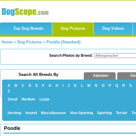
Top Dog Breeds
Dog Pictures
Dog Videos
Home
››
Dog Pictures
››
Poodle (Standard)
Search Photos by Breed:
Search All Breeds By
Alphabet
Siz
A
B
C
D
E
F
G
H
I
J
K
L
M
N
O
P
Q
R
S
Z
Small
Medium
Large
Herding
Hound
Miscellaneous
Non-Sporting
Sporting
Terrier
To
Poodle