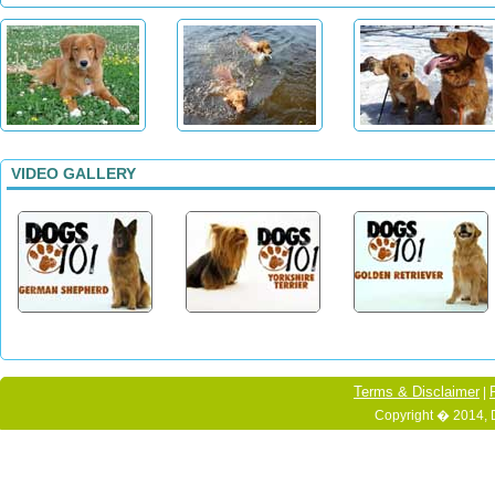
VIDEO GALLERY
Terms & Disclaimer
|
Copyright � 2014, 