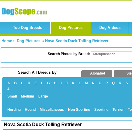
Top Dog Breeds
Dog Pictures
Dog Videos
Home
››
Dog Pictures
››
Nova Scotia Duck Tolling Retriever
Search Photos by Breed:
Search All Breeds By
Alphabet
Siz
A
B
C
D
E
F
G
H
I
J
K
L
M
N
O
P
Q
R
S
Z
Small
Medium
Large
Herding
Hound
Miscellaneous
Non-Sporting
Sporting
Terrier
To
Nova Scotia Duck Tolling Retriever