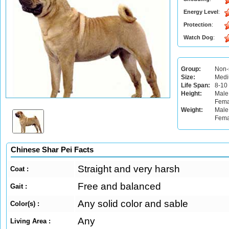
Energy Level
:
Protection
:
Watch Dog
:
Group:
Non-
Size:
Med
Life Span:
8-10
Height:
Male
Fema
Weight:
Male:
Fema
Chinese Shar Pei Facts
Straight and very harsh
Coat :
Free and balanced
Gait :
Any solid color and sable
Color(s) :
Any
Living Area :