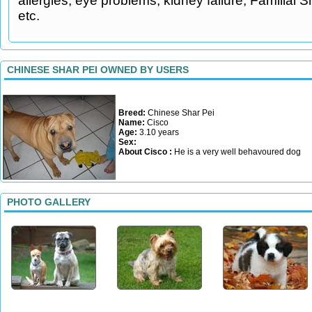
allergies, eye problems, kidney failure, Familial 
etc.
CHINESE SHAR PEI OWNED BY USERS
Breed:
Chinese Shar Pei
Name:
Cisco
Age:
3.10 years
Sex:
About Cisco :
He is a very well behavoured dog
PHOTO GALLERY