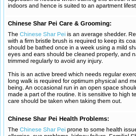
indoors and hence is suited to an apartment lifest
Chinese Shar Pei Care & Grooming:
The
Chinese Shar Pei
is an average shedder. Re
with a firm bristle brush is required to keep its coat
should be bathed once in a week using a mild sh
eyes and ears should be cleaned properly, and n
trimmed regularly to avoid any injury.
This is an active breed which needs regular exerc
long walk is required for optimum physical and me
being. An occasional run in an open space shoul
made a part of the routine. It is sensitive to high
care should be taken when taking them out.
Chinese Shar Pei Health Problems:
The
Chinese Shar Pei
prone to some health issue