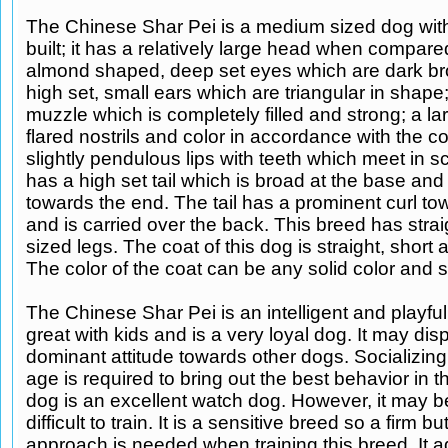
The Chinese Shar Pei is a medium sized dog wit
built; it has a relatively large head when compare
almond shaped, deep set eyes which are dark bro
high set, small ears which are triangular in shape
muzzle which is completely filled and strong; a la
flared nostrils and color in accordance with the co
slightly pendulous lips with teeth which meet in sci
has a high set tail which is broad at the base and
towards the end. The tail has a prominent curl t
and is carried over the back. This breed has stra
sized legs. The coat of this dog is straight, short
The color of the coat can be any solid color and s
The Chinese Shar Pei is an intelligent and playful 
great with kids and is a very loyal dog. It may dis
dominant attitude towards other dogs. Socializing
age is required to bring out the best behavior in t
dog is an excellent watch dog. However, it may be 
difficult to train. It is a sensitive breed so a firm b
approach is needed when training this breed. It a