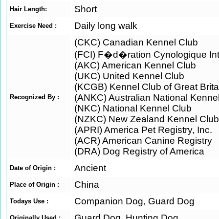
Short
Hair Length:
Daily long walk
Exercise Need :
(CKC) Canadian Kennel Club
(FCI) F�d�ration Cynologique Int
(AKC) American Kennel Club
(UKC) United Kennel Club
(KCGB) Kennel Club of Great Brita
(ANKC) Australian National Kenne
Recognized By :
(NKC) National Kennel Club
(NZKC) New Zealand Kennel Club
(APRI) America Pet Registry, Inc.
(ACR) American Canine Registry
(DRA) Dog Registry of America
Ancient
Date of Origin :
China
Place of Origin :
Companion Dog, Guard Dog
Todays Use :
Guard Dog, Hunting Dog
Originally Used :