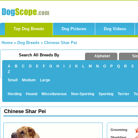
Top Dog Breeds
Dog Pictures
Dog Videos
Home
»
Dog Breeds
»
Chinese Shar Pei
Search All Breeds By
Alphabet
Siz
A
B
C
D
E
F
G
H
I
J
K
L
M
N
O
P
Q
R
S
Z
Small
Medium
Large
Herding
Hound
Miscellaneous
Non-Sporting
Sporting
Terrier
To
Chinese Shar Pei
Grooming
:
Shedding
: