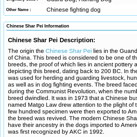
Chinese fighting dog
Other Name :
Chinese Shar Pei Information
Chinese Shar Pei Description:
The origin the
Chinese Shar Pei
lies in the Guan
of China. This breed is considered to be one of t
breeds, the proof of which lies in ancient pottery 
depicting this breed, dating back to 200 BC. In the
was used for herding and guarding livestock, hun
as well as in dog fighting events. The breed faced
during the Communist Revolution, when the numb
breed dwindled. It was in 1973 that a Chinese 
named Matgo Law drew attention to the plight of t
few hundred specimen were then exported to Am
the breed was revived. The modern Chinese Sha
have their ancestry in the dogs imported to Amer
was first recognized by AKC in 1992.