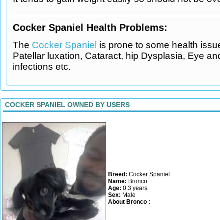
Cocker Spaniel Health Problems:
The
Cocker Spaniel
is prone to some health issu
Patellar luxation, Cataract, hip Dysplasia, Eye an
infections etc.
COCKER SPANIEL OWNED BY USERS
Breed:
Cocker Spaniel
Name:
Bronco
Age:
0.3 years
Sex:
Male
About Bronco :