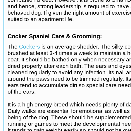
and hence, strong leadership is required to have 
behaved dog. If given the right amount of exercise,
suited to an apartment life.
Cocker Spaniel Care & Grooming:
The
Cockers
is an average shedder. The silky co
brushed at least 3-4 times a week to maintain a h
coat. It should be bathed only when necessary 
dried properly after each bath. The ears and eye
cleaned regularly to avoid any infection. Its nail a
around the paws need to be trimmed regularly. It
ears tend to accumulate dirt so special care need
of the ears.
It is a high energy breed which needs plenty of da
Daily walks are essential for emotional as well as
being of the dog. These should be supplemented 
running or games to meet the developmental nee
It tends to gain weight easily so should not be ov