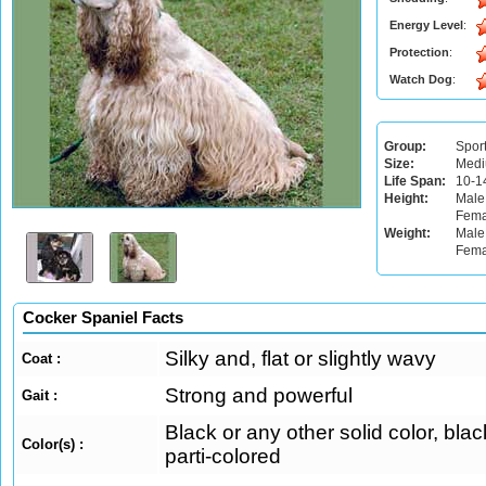
Energy Level
:
Protection
:
Watch Dog
:
Group:
Spor
Size:
Med
Life Span:
10-1
Height:
Male
Fema
Weight:
Male:
Fema
Cocker Spaniel Facts
Silky and, flat or slightly wavy
Coat :
Strong and powerful
Gait :
Black or any other solid color, blac
Color(s) :
parti-colored