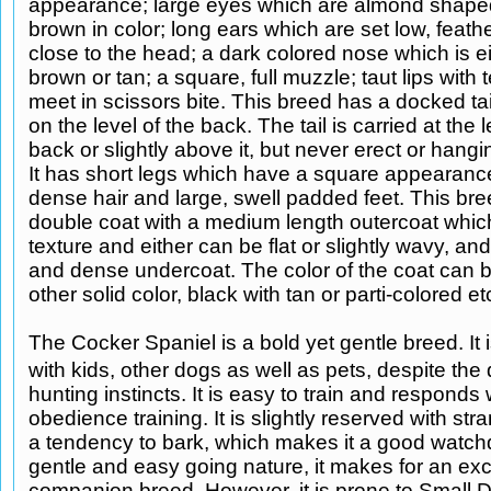
appearance; large eyes which are almond shape
brown in color; long ears which are set low, feat
close to the head; a dark colored nose which is ei
brown or tan; a square, full muzzle; taut lips with
meet in scissors bite. This breed has a docked tai
on the level of the back. The tail is carried at the l
back or slightly above it, but never erect or han
It has short legs which have a square appearanc
dense hair and large, swell padded feet. This br
double coat with a medium length outercoat which 
texture and either can be flat or slightly wavy, an
and dense undercoat. The color of the coat can b
other solid color, black with tan or parti-colored et
The Cocker Spaniel is a bold yet gentle breed. It i
with kids, other dogs as well as pets, despite th
hunting instincts. It is easy to train and responds 
obedience training. It is slightly reserved with st
a tendency to bark, which makes it a good watchd
gentle and easy going nature, it makes for an exc
companion breed. However, it is prone to Small