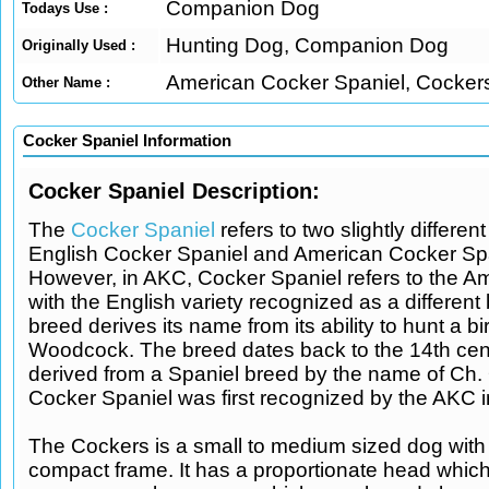
Companion Dog
Todays Use :
Hunting Dog, Companion Dog
Originally Used :
American Cocker Spaniel, Cocker
Other Name :
Cocker Spaniel Information
Cocker Spaniel Description:
The
Cocker Spaniel
refers to two slightly differen
English Cocker Spaniel and American Cocker Spa
However, in AKC, Cocker Spaniel refers to the Am
with the English variety recognized as a different
breed derives its name from its ability to hunt a 
Woodcock. The breed dates back to the 14th cen
derived from a Spaniel breed by the name of Ch. 
Cocker Spaniel was first recognized by the AKC 
The Cockers is a small to medium sized dog with 
compact frame. It has a proportionate head which