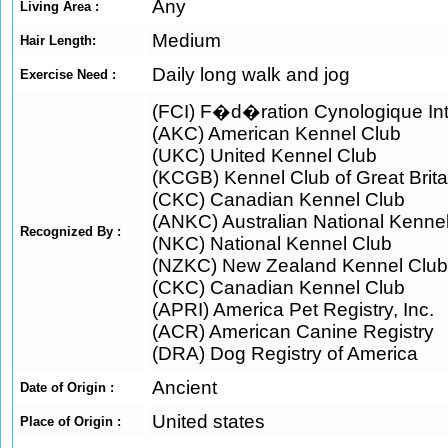
Any
Living Area :
Medium
Hair Length:
Daily long walk and jog
Exercise Need :
(FCI) F�d�ration Cynologique Int
(AKC) American Kennel Club
(UKC) United Kennel Club
(KCGB) Kennel Club of Great Brita
(CKC) Canadian Kennel Club
(ANKC) Australian National Kenne
Recognized By :
(NKC) National Kennel Club
(NZKC) New Zealand Kennel Club
(CKC) Canadian Kennel Club
(APRI) America Pet Registry, Inc.
(ACR) American Canine Registry
(DRA) Dog Registry of America
Ancient
Date of Origin :
United states
Place of Origin :