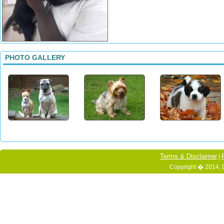
PHOTO GALLERY
Terms & Disclaimer
|
Copyright � 2014, 