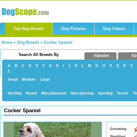
Top Dog Breeds
Dog Pictures
Dog Videos
Home
»
Dog Breeds
»
Cocker Spaniel
Search All Breeds By
Alphabet
Siz
A
B
C
D
E
F
G
H
I
J
K
L
M
N
O
P
Q
R
S
Z
Small
Medium
Large
Herding
Hound
Miscellaneous
Non-Sporting
Sporting
Terrier
To
Cocker Spaniel
Grooming
:
Shedding
: