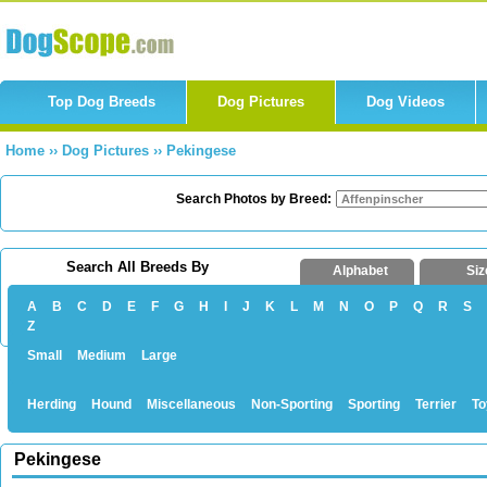
Top Dog Breeds
Dog Pictures
Dog Videos
Home
››
Dog Pictures
››
Pekingese
Search Photos by Breed:
Search All Breeds By
Alphabet
Siz
A
B
C
D
E
F
G
H
I
J
K
L
M
N
O
P
Q
R
S
Z
Small
Medium
Large
Herding
Hound
Miscellaneous
Non-Sporting
Sporting
Terrier
To
Pekingese