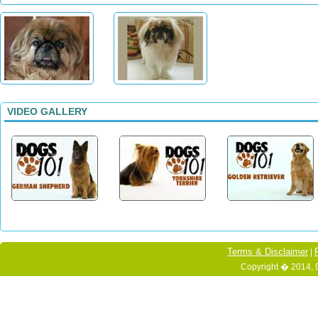
VIDEO GALLERY
Terms & Disclaimer
|
Copyright � 2014, 