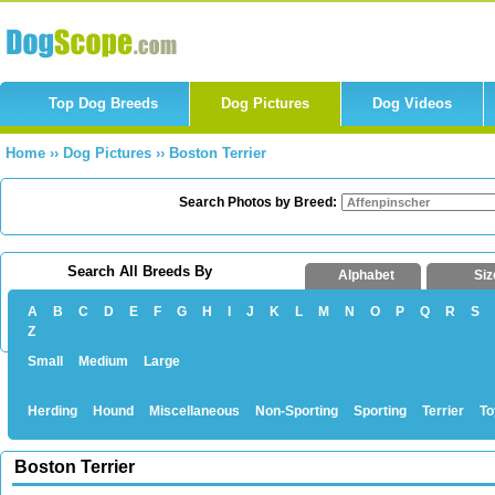
Top Dog Breeds
Dog Pictures
Dog Videos
Home
››
Dog Pictures
››
Boston Terrier
Search Photos by Breed:
Search All Breeds By
Alphabet
Siz
A
B
C
D
E
F
G
H
I
J
K
L
M
N
O
P
Q
R
S
Z
Small
Medium
Large
Herding
Hound
Miscellaneous
Non-Sporting
Sporting
Terrier
To
Boston Terrier