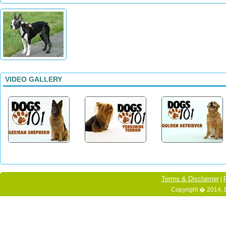
VIDEO GALLERY
Terms & Disclaimer
|
Copyright � 2014, 