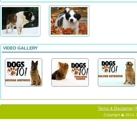
VIDEO GALLERY
Terms & Disclaimer
|
Copyright � 2014, 