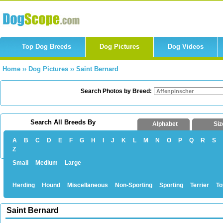
Top Dog Breeds
Dog Pictures
Dog Videos
Home
››
Dog Pictures
››
Saint Bernard
Search Photos by Breed:
Search All Breeds By
Alphabet
Siz
A
B
C
D
E
F
G
H
I
J
K
L
M
N
O
P
Q
R
S
Z
Small
Medium
Large
Herding
Hound
Miscellaneous
Non-Sporting
Sporting
Terrier
To
Saint Bernard