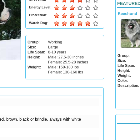
FEATURED
Energy Level
:
Keeshond
Protection
:
Watch Dog
:
Group:
Working
Size:
Large
Life Span:
8-10 years
Group:
Height:
Male: 27.5-30 inches
Size:
Female: 25.5-28 inches
Life Span:
Weight:
Male: 150-180 lbs
Height:
Female: 130-160 lbs
Weight:
Color:
Description:
ed, brown, black or brindle, always with white