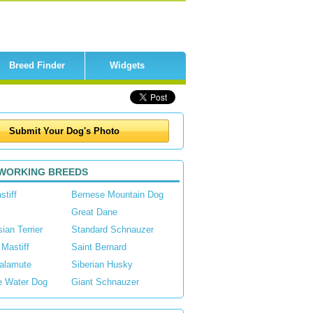
Breed Finder
Widgets
WORKING BREEDS
stiff
Bernese Mountain Dog
Great Dane
ian Terrier
Standard Schnauzer
 Mastiff
Saint Bernard
alamute
Siberian Husky
e Water Dog
Giant Schnauzer