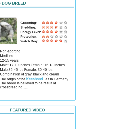
 DOG BREED
Grooming
:
Shedding
:
Energy Level
:
Protection
:
Watch Dog
:
Non-sporting
Medium
12-15 years
Male: 17-19 inches Female: 16-18 inches
Male:35-45 lbs Female: 30-40 lbs
Combination of gray, black and cream
Keeshond
The origin of the
lies in Germany.
The breed is believed to be result of
crossbreeding .....
FEATURED VIDEO