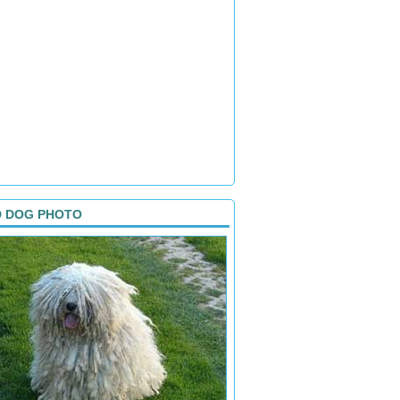
D DOG PHOTO