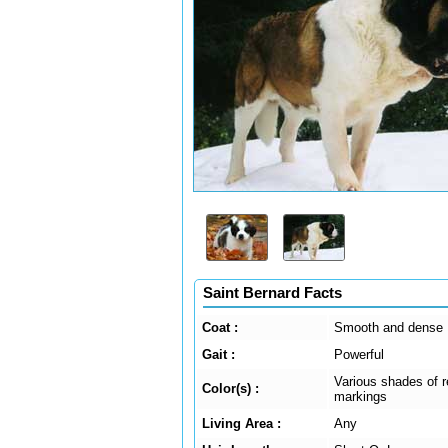
Saint Bernard Facts
Coat :
Smooth and dense
Gait :
Powerful
Various shades of r
Color(s) :
markings
Living Area :
Any