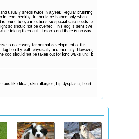
and usually sheds twice in a year. Regular brushing
ep its coat healthy. It should be bathed only when
 is prone to eye infections so special care needs to
eight so should not be overfed. This dog is sensitive
hile taking them out. It drools and there is no way
rcise is necessary for normal development of this
he dog healthy both physically and mentally. However,
e dog should not be taken out for long walks until it
sues like bloat, skin allergies, hip dysplasia, heart