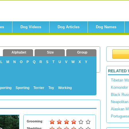
res
Dog Videos
Dog Articles
Dog Names
Alphabet
Size
Group
L
M
N
O
P
Q
R
S
T
U
V
W
X
Y
RELATED 
Tibetan Ma
Komondor
porting
Sporting
Terrier
Toy
Working
Black Russ
Neapolitan
Alaskan M
Portugues
Grooming
:
Shedding
: