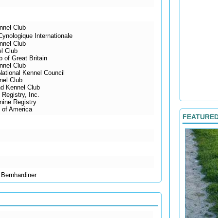
nnel Club
ynologique Internationale
nnel Club
l Club
 of Great Britain
nnel Club
National Kennel Council
nel Club
d Kennel Club
Registry, Inc.
ine Registry
 of America
FEATURE
 Bernhardiner