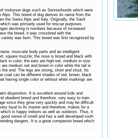
e of molosser dogs such as Sennunhunds which were
 Alps. This breed of dog derives its name from the
n the Swiss Alps and Italy. Originally, the Saint
which was primarily used for rescue purposes.
began declining in numbers because of increased
ave the breed, it was crossbred with the
ariety was born. This breed was first recognized by
 frame, muscular body parts and an intelligent
ort, square muzzle; the nose is broad and black with
 black in color; the ears are high-set, medium in size
 are medium set and brown in color while the tail is
 the end. The legs are strong, short and stout. Its
he coat can be different shades of red, brown, black
oat having single color or without white markings are
alm disposition. It is excellent around kids and
 and obedient breed and therefore, very easy to train.
 age since they grow very quickly and may be difficult
very loyal to its master and therefore, makes for a
which is happy indoors as well as outdoors. Thus, it
 good sense of smell and has a well developed sixth
ending dangers. It is a great companion breed which