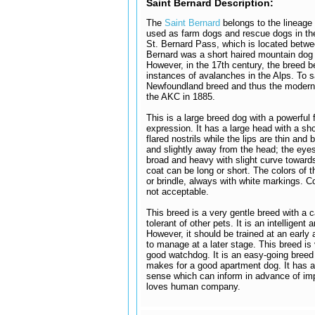
Saint Bernard Description:
The
Saint Bernard
belongs to the lineag
used as farm dogs and rescue dogs in the
St. Bernard Pass, which is located betwee
Bernard was a short haired mountain dog 
However, in the 17th century, the breed 
instances of avalanches in the Alps. To s
Newfoundland breed and thus the modern v
the AKC in 1885.
This is a large breed dog with a powerful
expression. It has a large head with a sh
flared nostrils while the lips are thin and
and slightly away from the head; the eyes
broad and heavy with slight curve towards
coat can be long or short. The colors of t
or brindle, always with white markings. C
not acceptable.
This breed is a very gentle breed with a c
tolerant of other pets. It is an intelligent
However, it should be trained at an early
to manage at a later stage. This breed is 
good watchdog. It is an easy-going breed 
makes for a good apartment dog. It has a
sense which can inform in advance of imp
loves human company.