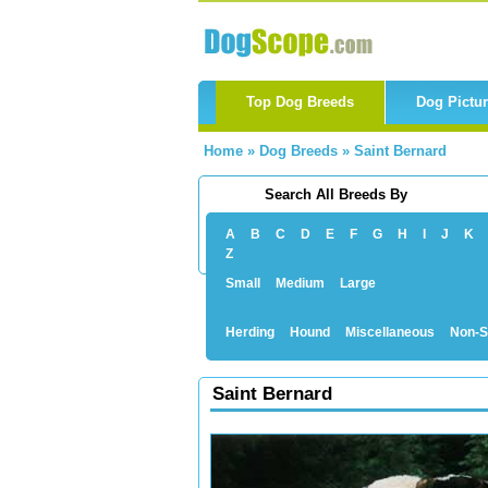
Top Dog Breeds
Dog Pictu
Home
»
Dog Breeds
»
Saint Bernard
Search All Breeds By
A
B
C
D
E
F
G
H
I
J
K
Z
Small
Medium
Large
Herding
Hound
Miscellaneous
Non-S
Saint Bernard