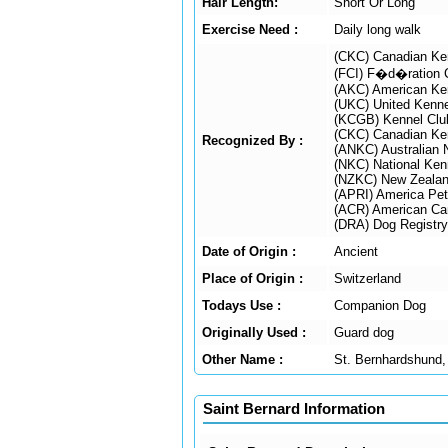
Hair Length:
Short Or Long
Exercise Need :
Daily long walk
(CKC) Canadian Ke
(FCI) F�d�ration C
(AKC) American Ke
(UKC) United Kenne
(KCGB) Kennel Club
(CKC) Canadian Ke
Recognized By :
(ANKC) Australian 
(NKC) National Ken
(NZKC) New Zealan
(APRI) America Pet 
(ACR) American Can
(DRA) Dog Registry
Date of Origin :
Ancient
Place of Origin :
Switzerland
Todays Use :
Companion Dog
Originally Used :
Guard dog
Other Name :
St. Bernhardshund,
Saint Bernard Information