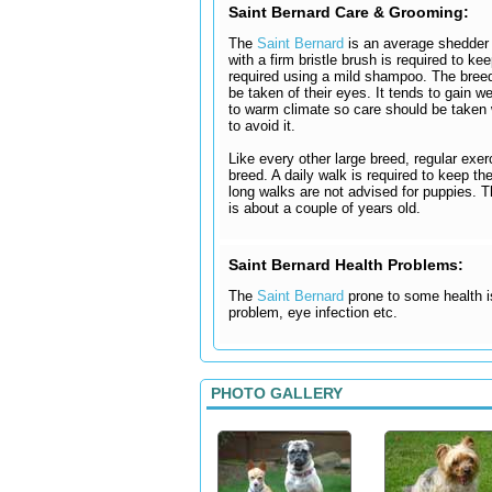
Saint Bernard Care & Grooming:
The
Saint Bernard
is an average shedder 
with a firm bristle brush is required to ke
required using a mild shampoo. The breed
be taken of their eyes. It tends to gain w
to warm climate so care should be taken w
to avoid it.
Like every other large breed, regular exe
breed. A daily walk is required to keep t
long walks are not advised for puppies. Th
is about a couple of years old.
Saint Bernard Health Problems:
The
Saint Bernard
prone to some health is
problem, eye infection etc.
PHOTO GALLERY