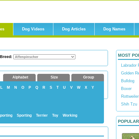
res
Dog Videos
Dog Articles
Dog Names
MOST PO
 Breed:
Labrador 
Golden Re
Alphabet
Size
Group
Bulldog
L
M
N
O
P
Q
R
S
T
U
V
W
X
Y
Boxer
Rottweiler
Shih Tzu
porting
Sporting
Terrier
Toy
Working
POPULAR