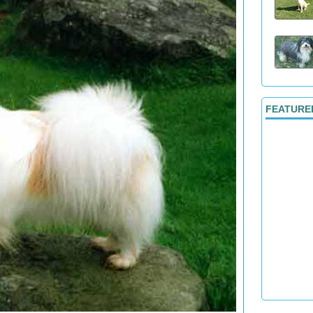
FEATURE