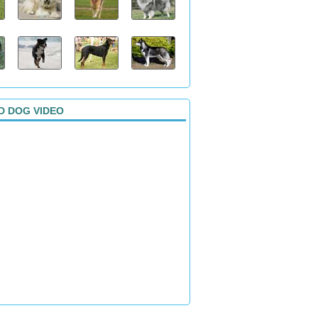
D DOG VIDEO