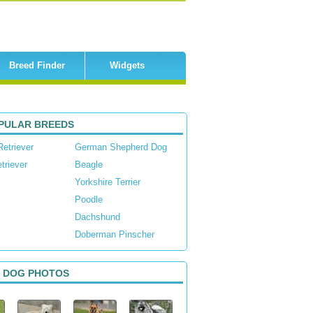
Breed Finder
Widgets
PULAR BREEDS
Retriever
German Shepherd Dog
triever
Beagle
Yorkshire Terrier
Poodle
Dachshund
Doberman Pinscher
 DOG PHOTOS