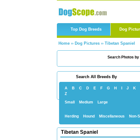
Top Dog Breeds
Dog Pictu
Home
››
Dog Pictures
››
Tibetan Spaniel
Search Photos by
Search All Breeds By
A
B
C
D
E
F
G
H
I
J
K
Z
Small
Medium
Large
Herding
Hound
Miscellaneous
Non-S
Tibetan Spaniel