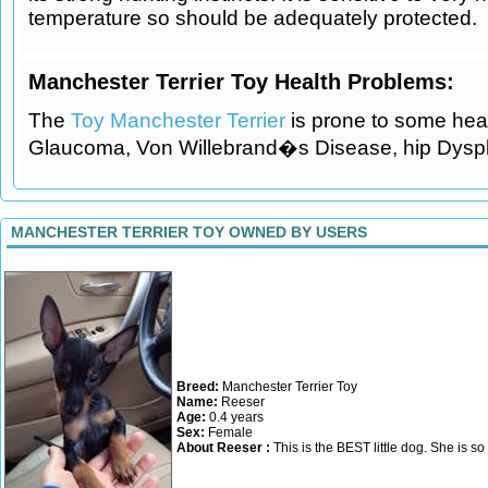
temperature so should be adequately protected.
Manchester Terrier Toy Health Problems:
The
Toy Manchester Terrier
is prone to some heal
Glaucoma, Von Willebrand�s Disease, hip Dyspl
MANCHESTER TERRIER TOY OWNED BY USERS
Breed:
Manchester Terrier Toy
Name:
Reeser
Age:
0.4 years
Sex:
Female
About Reeser :
This is the BEST little dog. She is so f