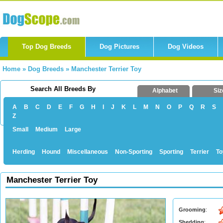
Top Dog Breeds
Dog Pictures
Dog Videos
Home
»
Dog Breeds
»
Manchester Terrier Toy
Search All Breeds By
Alphabet
Siz
A
B
C
D
E
F
G
H
I
J
K
L
M
N
O
P
Q
R
S
Z
Small
Medium
Large
Herding
Hound
Miscellaneous
Non-Sporting
Sporting
Terrier
To
Manchester Terrier Toy
Grooming
:
Shedding
: