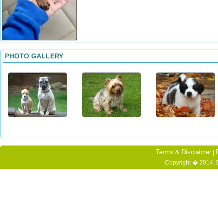
PHOTO GALLERY
Terms & Disclaimer
|
Copyright � 2014, 