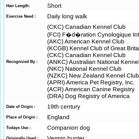
Short
Hair Length:
Daily long walk
Exercise Need :
(CKC) Canadian Kennel Club
(FCI) F�d�ration Cynologique Int
(AKC) American Kennel Club
(KCGB) Kennel Club of Great Brita
(CKC) Canadian Kennel Club
(ANKC) Australian National Kenne
Recognized By :
(NKC) National Kennel Club
(NZKC) New Zealand Kennel Club
(APRI) America Pet Registry, Inc.
(ACR) American Canine Registry
(DRA) Dog Registry of America
19th century
Date of Origin :
England
Place of Origin :
Companion dog
Todays Use :
Vermin hunter
Originally Used :