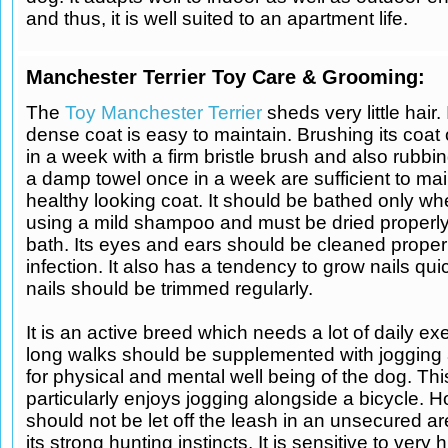
and thus, it is well suited to an apartment life.
Manchester Terrier Toy Care & Grooming:
The
Toy Manchester Terrier
sheds very little hair.
dense coat is easy to maintain. Brushing its coat
in a week with a firm bristle brush and also rubbin
a damp towel once in a week are sufficient to mai
healthy looking coat. It should be bathed only w
using a mild shampoo and must be dried properly
bath. Its eyes and ears should be cleaned proper
infection. It also has a tendency to grow nails qui
nails should be trimmed regularly.
It is an active breed which needs a lot of daily exe
long walks should be supplemented with jogging
for physical and mental well being of the dog. Th
particularly enjoys jogging alongside a bicycle. H
should not be let off the leash in an unsecured a
its strong hunting instincts. It is sensitive to very 