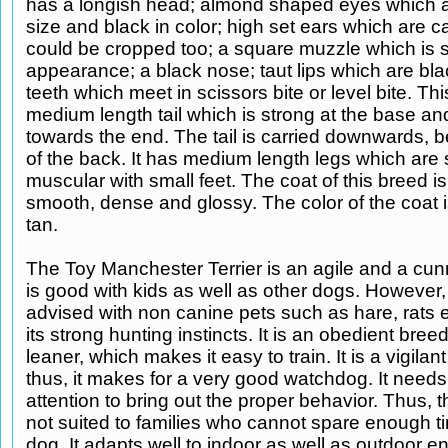
has a longish head; almond shaped eyes which a
size and black in color; high set ears which are ca
could be cropped too; a square muzzle which is sl
appearance; a black nose; taut lips which are blac
teeth which meet in scissors bite or level bite. Th
medium length tail which is strong at the base an
towards the end. The tail is carried downwards, b
of the back. It has medium length legs which are 
muscular with small feet. The coat of this breed is
smooth, dense and glossy. The color of the coat 
tan.
The Toy Manchester Terrier is an agile and a cunn
is good with kids as well as other dogs. However,
advised with non canine pets such as hare, rats 
its strong hunting instincts. It is an obedient bre
leaner, which makes it easy to train. It is a vigila
thus, it makes for a very good watchdog. It needs 
attention to bring out the proper behavior. Thus, t
not suited to families who cannot spare enough ti
dog. It adapts well to indoor as well as outdoor e