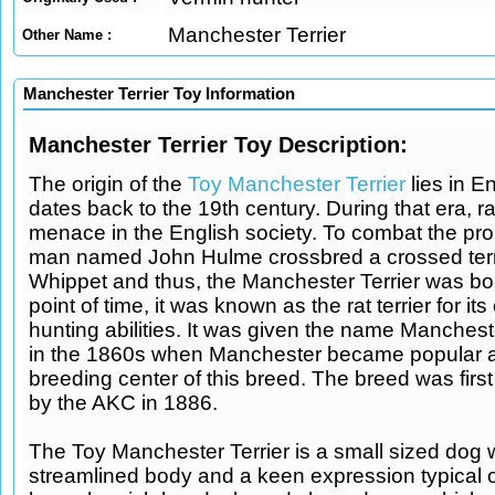
Manchester Terrier
Other Name :
Manchester Terrier Toy Information
Manchester Terrier Toy Description:
The origin of the
Toy Manchester Terrier
lies in E
dates back to the 19th century. During that era, r
menace in the English society. To combat the prob
man named John Hulme crossbred a crossed terri
Whippet and thus, the Manchester Terrier was bor
point of time, it was known as the rat terrier for its
hunting abilities. It was given the name Mancheste
in the 1860s when Manchester became popular a
breeding center of this breed. The breed was firs
by the AKC in 1886.
The Toy Manchester Terrier is a small sized dog w
streamlined body and a keen expression typical of