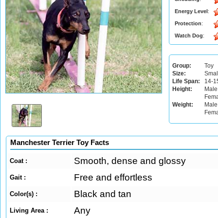
Energy Level
:
Protection
:
Watch Dog
:
Group:
Toy
Size:
Smal
Life Span:
14-1
Height:
Male
Fema
Weight:
Male:
Fema
Manchester Terrier Toy Facts
Smooth, dense and glossy
Coat :
Free and effortless
Gait :
Black and tan
Color(s) :
Any
Living Area :