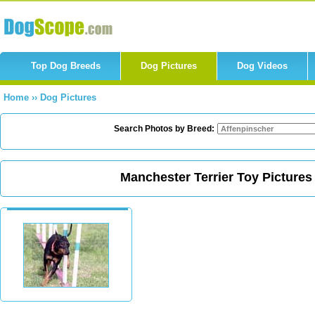
Top Dog Breeds
Dog Pictures
Dog Videos
Home
››
Dog Pictures
Search Photos by Breed:
Manchester Terrier Toy Pictures