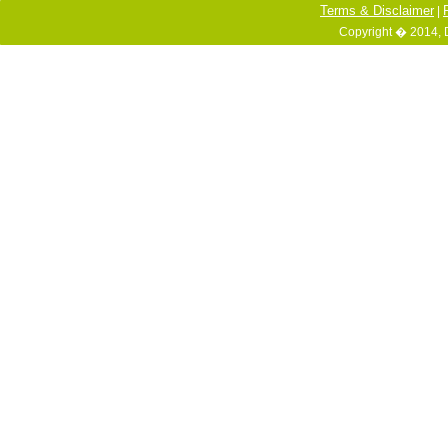
Terms & Disclaimer
|
Copyright � 2014, 