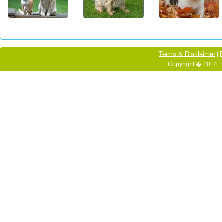
Terms & Disclaimer
|
Copyright � 2014, 