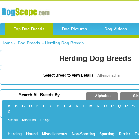
Top Dog Breeds
Dog Pictures
Dog Videos
Home
››
Dog Breeds
››
Herding Dog Breeds
Herding Dog Breeds
Select Breed to View Details:
Search All Breeds By
Alphabet
Siz
A
B
C
D
E
F
G
H
I
J
K
L
M
N
O
P
Q
R
S
Z
Small
Medium
Large
Herding
Hound
Miscellaneous
Non-Sporting
Sporting
Terrier
To