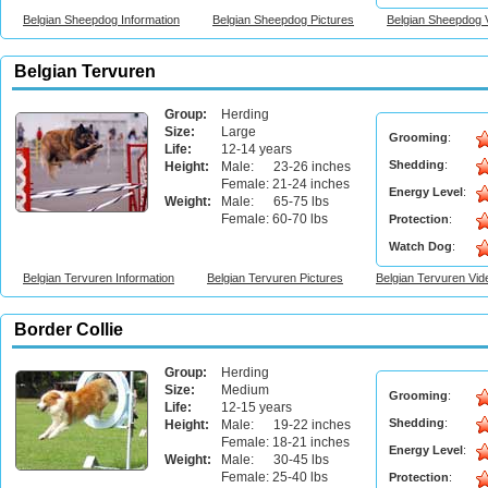
Belgian Sheepdog Information
Belgian Sheepdog Pictures
Belgian Sheepdog 
Belgian Tervuren
Group:
Herding
Size:
Large
Grooming
:
Life:
12-14 years
Shedding
:
Height:
Male: 23-26 inches
Female: 21-24 inches
Energy Level
:
Weight:
Male: 65-75 lbs
Female: 60-70 lbs
Protection
:
Watch Dog
:
Belgian Tervuren Information
Belgian Tervuren Pictures
Belgian Tervuren Vid
Border Collie
Group:
Herding
Size:
Medium
Grooming
:
Life:
12-15 years
Shedding
:
Height:
Male: 19-22 inches
Female: 18-21 inches
Energy Level
:
Weight:
Male: 30-45 lbs
Female: 25-40 lbs
Protection
: