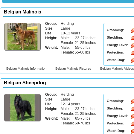
Belgian Malinois
Group:
Herding
Size:
Large
Grooming
:
Life:
10-12 years
Shedding
:
Height:
Male: 23-27 inches
Female: 21-25 inches
Energy Level
:
Weight:
Male: 55-65 lbs
Female: 55-60 lbs
Protection
:
Watch Dog
:
Belgian Malinois Information
Belgian Malinois Pictures
Belgian Malinois Videos
Belgian Sheepdog
Group:
Herding
Size:
Large
Grooming
:
Life:
12-14 years
Shedding
:
Height:
Male: 23-27 inches
Female: 21-25 inches
Energy Level
:
Weight:
Male: 65-75 lbs
Female: 60-70 lbs
Protection
:
Watch Dog
: