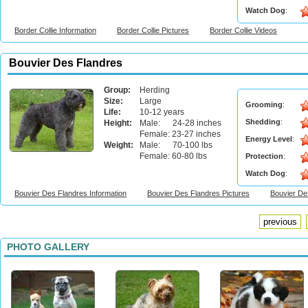
Watch Dog
:
Border Collie Information
Border Collie Pictures
Border Collie Videos
Bouvier Des Flandres
Group:
Herding
Size:
Large
Grooming
:
Life:
10-12 years
Shedding
:
Height:
Male: 24-28 inches
Female: 23-27 inches
Energy Level
:
Weight:
Male: 70-100 lbs
Female: 60-80 lbs
Protection
:
Watch Dog
:
Bouvier Des Flandres Information
Bouvier Des Flandres Pictures
Bouvier De
previous
PHOTO GALLERY