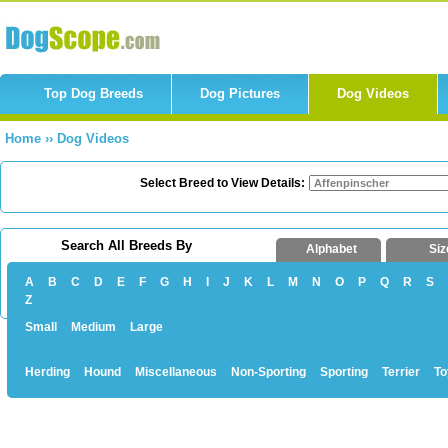
Top Dog Breeds
Dog Pictures
Dog Videos
Home
››
Dog Videos
Select Breed to View Details:
Search All Breeds By
Alphabet
Siz
A
B
C
D
E
F
G
H
I
J
K
L
M
N
O
P
Q
R
S
Z
Small
Medium
Large
Herding
Hound
Miscellaneous
Non-Sporting
Sporting
Terrier
To