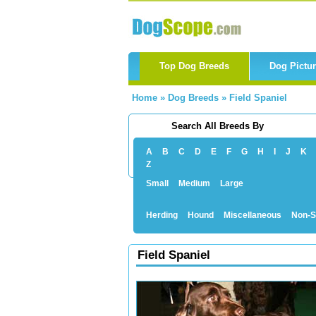
Top Dog Breeds
Dog Pictu
Home
»
Dog Breeds
»
Field Spaniel
Search All Breeds By
A
B
C
D
E
F
G
H
I
J
K
Z
Small
Medium
Large
Herding
Hound
Miscellaneous
Non-S
Field Spaniel