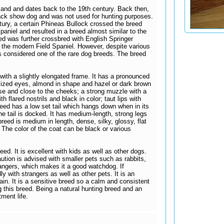
land and dates back to the 19th century. Back then,
black show dog and was not used for hunting purposes.
ntury, a certain Phineas Bullock crossed the breed
aniel and resulted in a breed almost similar to the
d was further crossbred with English Springer
 the modern Field Spaniel. However, despite various
s considered one of the rare dog breeds. The breed
with a slightly elongated frame. It has a pronounced
sized eyes, almond in shape and hazel or dark brown
se and close to the cheeks; a strong muzzle with a
h flared nostrils and black in color; taut lips with
reed has a low set tail which hangs down when in its
e tail is docked. It has medium-length, strong legs
breed is medium in length, dense, silky, glossy, flat
. The color of the coat can be black or various
eed. It is excellent with kids as well as other dogs.
caution is advised with smaller pets such as rabbits,
trangers, which makes it a good watchdog. If
dly with strangers as well as other pets. It is an
ain. It is a sensitive breed so a calm and consistent
 this breed. Being a natural hunting breed and an
tment life.