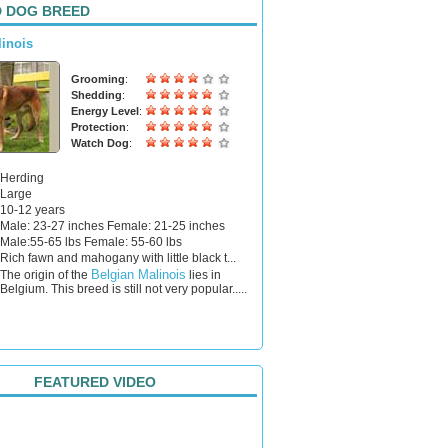
 DOG BREED
linois
Grooming
:
Shedding
:
Energy Level
:
Protection
:
Watch Dog
:
Herding
Large
10-12 years
Male: 23-27 inches Female: 21-25 inches
Male:55-65 lbs Female: 55-60 lbs
Rich fawn and mahogany with little black t...
Belgian Malinois
The origin of the
lies in
Belgium. This breed is still not very popular.....
FEATURED VIDEO