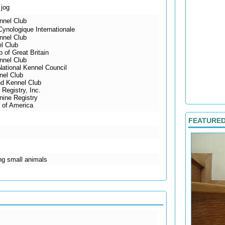
 jog
nnel Club
ynologique Internationale
nnel Club
l Club
 of Great Britain
nnel Club
National Kennel Council
nel Club
d Kennel Club
Registry, Inc.
ine Registry
 of America
FEATURE
ing small animals