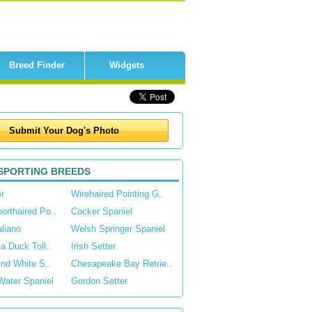
Breed Finder
Widgets
SPORTING BREEDS
r
Wirehaired Pointing G..
rthaired Po..
Cocker Spaniel
aliano
Welsh Springer Spaniel
a Duck Toll..
Irish Setter
And White S..
Chesapeake Bay Retrie..
Water Spaniel
Gordon Setter