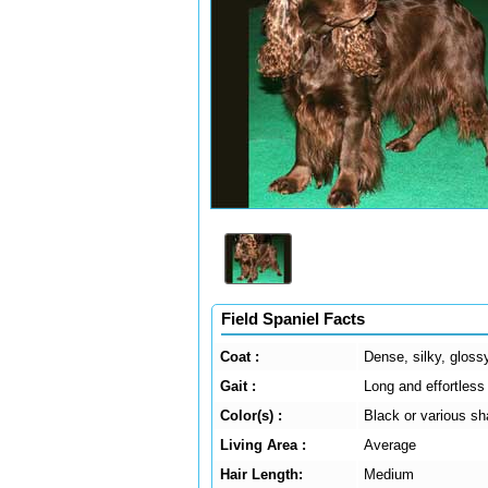
Field Spaniel Facts
Coat :
Dense, silky, glossy
Gait :
Long and effortless
Color(s) :
Black or various sh
Living Area :
Average
Hair Length:
Medium