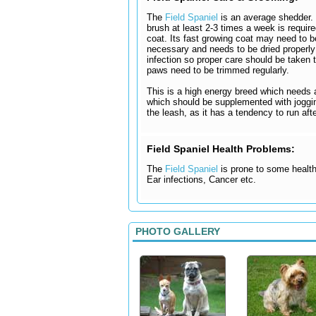
The
Field Spaniel
is an average shedder. C
brush at least 2-3 times a week is requir
coat. Its fast growing coat may need to b
necessary and needs to be dried properly 
infection so proper care should be taken 
paws need to be trimmed regularly.
This is a high energy breed which needs 
which should be supplemented with jogging
the leash, as it has a tendency to run aft
Field Spaniel Health Problems:
The
Field Spaniel
is prone to some health 
Ear infections, Cancer etc.
PHOTO GALLERY