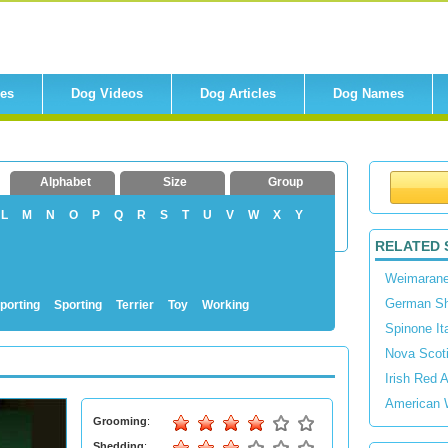
res
Dog Videos
Dog Articles
Dog Names
Alphabet
Size
Group
L
M
N
O
P
Q
R
S
T
U
V
W
X
Y
RELATED 
Weimarane
German Sho
porting
Sporting
Terrier
Toy
Working
Spinone It
Nova Scoti
Irish Red 
American 
Grooming
:
Shedding
: