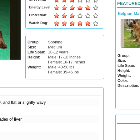
FEATURED
Energy Level
:
Belgian Ma
Protection
:
Watch Dog
:
Group:
Sporting
Size:
Medium
Life Span:
10-12 years
Group:
Height:
Male: 17-18 inches
Size:
Female: 16-17 inches
Life Span:
Weight:
Male: 40-50 lbs
Height:
Female: 35-45 lbs
Weight:
Color:
Description:
, and flat or slightly wavy
ades of liver