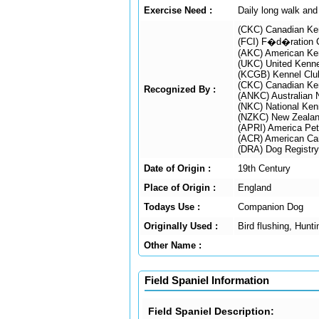
Exercise Need :
Daily long walk and
(CKC) Canadian Ke
(FCI) F�d�ration C
(AKC) American Ke
(UKC) United Kenne
(KCGB) Kennel Club
(CKC) Canadian Ke
Recognized By :
(ANKC) Australian 
(NKC) National Ken
(NZKC) New Zealan
(APRI) America Pet 
(ACR) American Can
(DRA) Dog Registry
Date of Origin :
19th Century
Place of Origin :
England
Todays Use :
Companion Dog
Originally Used :
Bird flushing, Hunt
Other Name :
Field Spaniel Information
Field Spaniel Description: