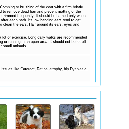
ombing or brushing of the coat with a firm bristle
ed to remove dead hair and prevent matting of the
e trimmed frequently. It should be bathed only when
after each bath. Its low hanging ears tend to get
to clean the ears. Hair around its ears, eyes and
a lot of exercise. Long daily walks are recommended
 or running in an open area. It should not be let off
er small animals.
issues like Cataract, Retinal atrophy, hip Dysplasia,