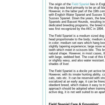
The origin of the
Field Spaniel
lies in Eng
the dog was bred primarily to be an all 
However, in the latter part of the 19th ce
with English Water Spaniel and Sussex Sp
Sussex Spaniel. Down the years, the bree
Spaniels and Basset Hounds, resulting in
dedicated breeding programs, the breed i
was first recognized by the AKC in 1894.
The Field Spaniel is a medium sized dog 
head proportionate to the body; medium 
in color; medium set ears which hang loo
slightly tapering experience; large nose wit
teeth which meet in scissors bite. This b
natural shape. However, in most cases, th
with large, webbed feet. The coat of this 
or slightly wavy, and also water resistant
shades of liver.
The Field Spaniel is a docile yet active br
However, with its innate hunting ability, 
cats, rats etc. It can be reserved with s
socialized at an early age, it can be frien
obedient breed, which makes it easy to tr
approach should be adopted when training
active dog, it is not well suited to an apar
Field Spaniel Care & Grooming: