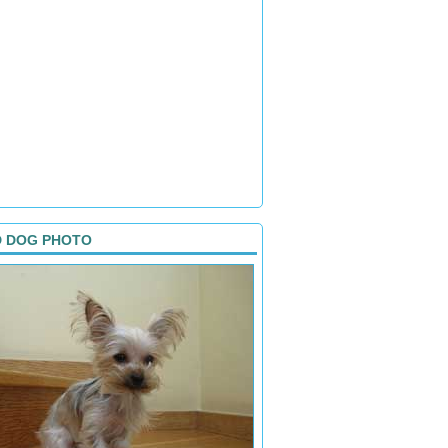
D DOG PHOTO