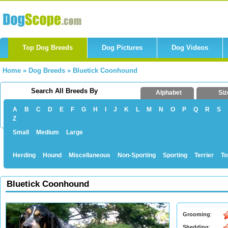
Top Dog Breeds
Dog Pictures
Dog Videos
Home
»
Dog Breeds
»
Bluetick Coonhound
Search All Breeds By
Alphabet
Siz
A
B
C
D
E
F
G
H
I
J
K
L
M
N
O
P
Q
R
S
Z
Small
Medium
Large
Herding
Hound
Miscellaneous
Non-Sporting
Sporting
Terrier
To
Bluetick Coonhound
Grooming
:
Shedding
: