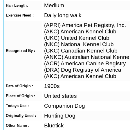
Medium
Hair Length:
Daily long walk
Exercise Need :
(APRI) America Pet Registry, Inc.
(AKC) American Kennel Club
(UKC) United Kennel Club
(NKC) National Kennel Club
(CKC) Canadian Kennel Club
Recognized By :
(ANKC) Australian National Kenne
(ACR) American Canine Registry
(DRA) Dog Registry of America
(AKC) American Kennel Club
1900s
Date of Origin :
United states
Place of Origin :
Companion Dog
Todays Use :
Hunting Dog
Originally Used :
Bluetick
Other Name :