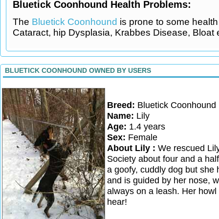
Bluetick Coonhound Health Problems:
The
Bluetick Coonhound
is prone to some health 
Cataract, hip Dysplasia, Krabbes Disease, Bloat 
BLUETICK COONHOUND OWNED BY USERS
Breed:
Bluetick Coonhound
Name:
Lily
Age:
1.4 years
Sex:
Female
About Lily :
We rescued Lil
Society about four and a hal
a goofy, cuddly dog but she h
and is guided by her nose, 
always on a leash. Her howl 
hear!