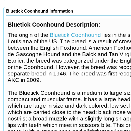
Bluetick Coonhound Information
Bluetick Coonhound Description:
The origin of the
Bluetick Coonhound
lies in the s
Louisiana of the US. The breed is a result of cro
between the English Foxhound, American Foxhou
de Gascogne Hound and the Balck and Tan Virg
Earlier, the breed was categorized under the En
or the Coonhound. However, the breed was reco
separate breed in 1946. The breed was first reco
AKC in 2009.
The Bluetick Coonhound is a medium to large siz
compact and muscular frame. It has a large head
which are large in size and dark colored; low set 
which are carried close to the head; black nose wi
nostrils; a broad muzzle with a slightly longish a
lips with teeth which meet in scissors bite. This 