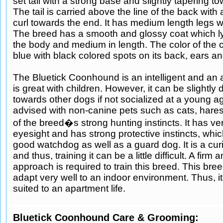
set tail with a strong base and slightly tapering t
The tail is carried above the line of the back with
curl towards the end. It has medium length legs wi
The breed has a smooth and glossy coat which ly
the body and medium in length. The color of the c
blue with black colored spots on its back, ears an
The Bluetick Coonhound is an intelligent and an a
is great with children. However, it can be slightly
towards other dogs if not socialized at a young a
advised with non-canine pets such as cats, hare
of the breed�s strong hunting instincts. It has v
eyesight and has strong protective instincts, whi
good watchdog as well as a guard dog. It is a cu
and thus, training it can be a little difficult. A firm
approach is required to train this breed. This bre
adapt very well to an indoor environment. Thus, it 
suited to an apartment life.
Bluetick Coonhound Care & Grooming: