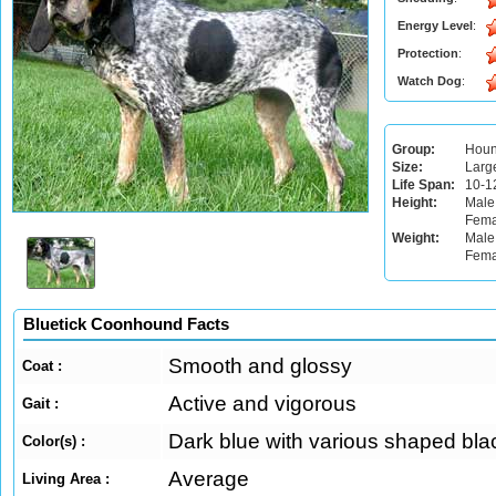
Energy Level
:
Protection
:
Watch Dog
:
Group:
Hou
Size:
Larg
Life Span:
10-1
Height:
Male
Fema
Weight:
Male:
Fema
Bluetick Coonhound Facts
Smooth and glossy
Coat :
Active and vigorous
Gait :
Dark blue with various shaped bla
Color(s) :
Average
Living Area :