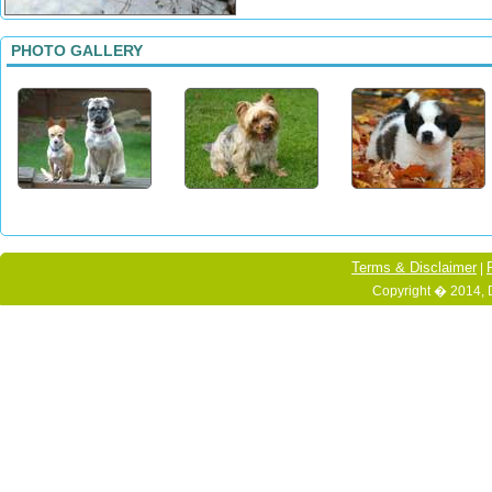
PHOTO GALLERY
Terms & Disclaimer
|
Copyright � 2014, 