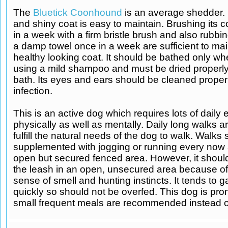
The
Bluetick Coonhound
is an average shedder. 
and shiny coat is easy to maintain. Brushing its c
in a week with a firm bristle brush and also rubbin
a damp towel once in a week are sufficient to mai
healthy looking coat. It should be bathed only w
using a mild shampoo and must be dried properly
bath. Its eyes and ears should be cleaned proper
infection.
This is an active dog which requires lots of daily 
physically as well as mentally. Daily long walks ar
fulfill the natural needs of the dog to walk. Walks
supplemented with jogging or running every now 
open but secured fenced area. However, it should 
the leash in an open, unsecured area because of 
sense of smell and hunting instincts. It tends to g
quickly so should not be overfed. This dog is pron
small frequent meals are recommended instead of