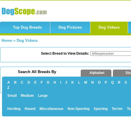
Top Dog Breeds
Dog Pictures
Dog Videos
Home
››
Dog Videos
Select Breed to View Details:
Search All Breeds By
Alphabet
Siz
A
B
C
D
E
F
G
H
I
J
K
L
M
N
O
P
Q
R
S
Z
Small
Medium
Large
Herding
Hound
Miscellaneous
Non-Sporting
Sporting
Terrier
To