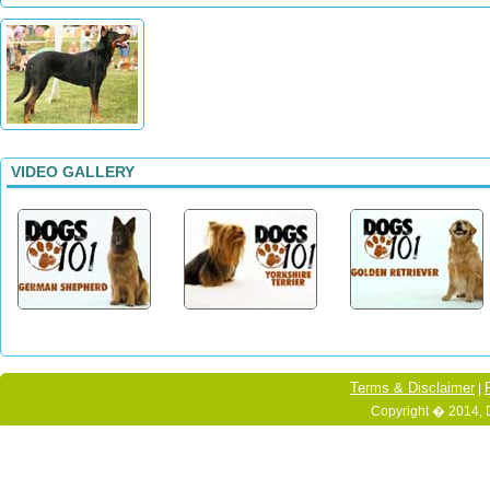
VIDEO GALLERY
Terms & Disclaimer
|
Copyright � 2014, 