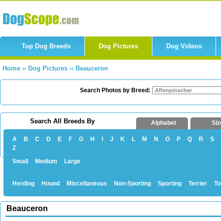
Top Dog Breeds
Dog Pictures
Dog Videos
Home
››
Dog Pictures
››
Beauceron
Search Photos by Breed:
Search All Breeds By
Alphabet
Siz
A
B
C
D
E
F
G
H
I
J
K
L
M
N
O
P
Q
R
S
Z
Small
Medium
Large
Herding
Hound
Miscellaneous
Non-Sporting
Sporting
Terrier
To
Beauceron