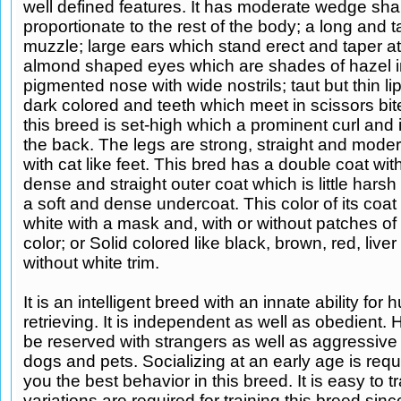
well defined features. It has moderate wedge s
proportionate to the rest of the body; a long and 
muzzle; large ears which stand erect and taper at 
almond shaped eyes which are shades of hazel in
pigmented nose with wide nostrils; taut but thin li
dark colored and teeth which meet in scissors bite
this breed is set-high which a prominent curl and 
the back. The legs are strong, straight and moder
with cat like feet. This bred has a double coat wit
dense and straight outer coat which is little harsh
a soft and dense undercoat. This color of its coat
white with a mask and, with or without patches of
color; or Solid colored like black, brown, red, liver 
without white trim.
It is an intelligent breed with an innate ability for
retrieving. It is independent as well as obedient. 
be reserved with strangers as well as aggressive
dogs and pets. Socializing at an early age is requ
you the best behavior in this breed. It is easy to tr
variations are required for training this breed sinc