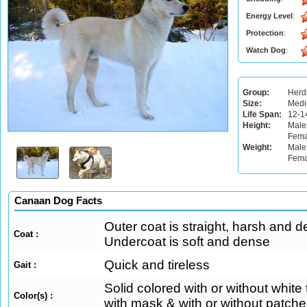
Energy Level
:
Protection
:
Watch Dog
:
Group:
Herd
Size:
Med
Life Span:
12-1
Height:
Male
Fema
Weight:
Male:
Fema
Canaan Dog Facts
Outer coat is straight, harsh and d
Coat :
Undercoat is soft and dense
Quick and tireless
Gait :
Solid colored with or without white 
Color(s) :
with mask & with or without patches