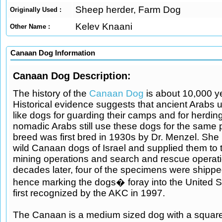
Sheep herder, Farm Dog
Originally Used :
Kelev Knaani
Other Name :
Canaan Dog Information
Canaan Dog Description:
The history of the
Canaan Dog
is about 10,000 ye
Historical evidence suggests that ancient Arabs
like dogs for guarding their camps and for herding
nomadic Arabs still use these dogs for the same
breed was first bred in 1930s by Dr. Menzel. Sh
wild Canaan dogs of Israel and supplied them to 
mining operations and search and rescue operat
decades later, four of the specimens were shippe
hence marking the dogs� foray into the United St
first recognized by the AKC in 1997.
The Canaan is a medium sized dog with a squar