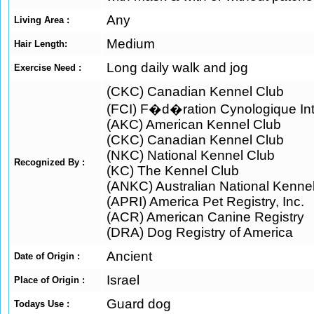
Any
Living Area :
Medium
Hair Length:
Long daily walk and jog
Exercise Need :
(CKC) Canadian Kennel Club
(FCI) F�d�ration Cynologique Int
(AKC) American Kennel Club
(CKC) Canadian Kennel Club
(NKC) National Kennel Club
Recognized By :
(KC) The Kennel Club
(ANKC) Australian National Kenne
(APRI) America Pet Registry, Inc.
(ACR) American Canine Registry
(DRA) Dog Registry of America
Ancient
Date of Origin :
Israel
Place of Origin :
Guard dog
Todays Use :