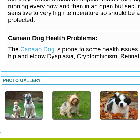
running every now and then in an open but secure
sensitive to very high temperature so should be 
protected.
Canaan Dog Health Problems:
The
Canaan Dog
is prone to some health issues 
hip and elbow Dysplasia, Cryptorchidism, Retinal 
PHOTO GALLERY