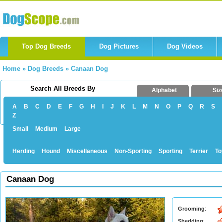
Top Dog Breeds
Dog Pictures
Dog Videos
Home
»
Dog Breeds
»
Canaan Dog
Search All Breeds By
Alphabet
Siz
A
B
C
D
E
F
G
H
I
J
K
L
M
N
O
P
Q
R
S
Z
Small
Medium
Large
Herding
Hound
Miscellaneous
Non-Sporting
Sporting
Terrier
To
Canaan Dog
Grooming
:
Shedding
: