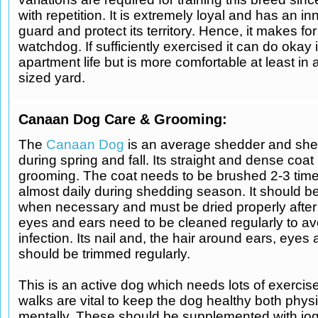
with repetition. It is extremely loyal and has an inn
guard and protect its territory. Hence, it makes fo
watchdog. If sufficiently exercised it can do okay 
apartment life but is more comfortable at least in
sized yard.
Canaan Dog Care & Grooming:
The
Canaan Dog
is an average shedder and she
during spring and fall. Its straight and dense coa
grooming. The coat needs to be brushed 2-3 tim
almost daily during shedding season. It should b
when necessary and must be dried properly after 
eyes and ears need to be cleaned regularly to av
infection. Its nail and, the hair around ears, eye
should be trimmed regularly.
This is an active dog which needs lots of exercise
walks are vital to keep the dog healthy both phys
mentally. These should be supplemented with jog