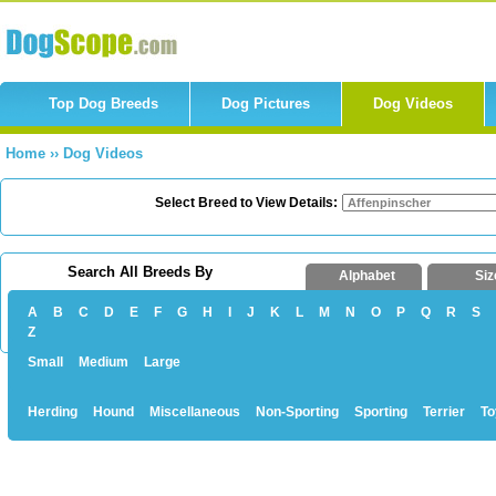
Top Dog Breeds
Dog Pictures
Dog Videos
Home
››
Dog Videos
Select Breed to View Details:
Search All Breeds By
Alphabet
Siz
A
B
C
D
E
F
G
H
I
J
K
L
M
N
O
P
Q
R
S
Z
Small
Medium
Large
Herding
Hound
Miscellaneous
Non-Sporting
Sporting
Terrier
To