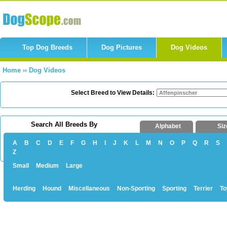
Top Dog Breeds
Dog Pictures
Dog Videos
Home
››
Dog Videos
Select Breed to View Details:
Search All Breeds By
Alphabet
Siz
A
B
C
D
E
F
G
H
I
J
K
L
M
N
O
P
Q
R
S
Z
Small
Medium
Large
Herding
Hound
Miscellaneous
Non-Sporting
Sporting
Terrier
To