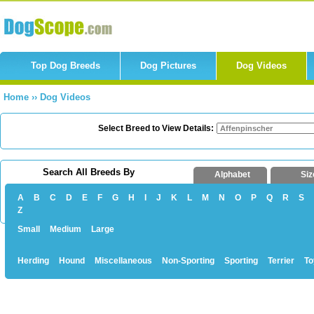
Top Dog Breeds
Dog Pictures
Dog Videos
Home
››
Dog Videos
Select Breed to View Details:
Search All Breeds By
Alphabet
Siz
A
B
C
D
E
F
G
H
I
J
K
L
M
N
O
P
Q
R
S
Z
Small
Medium
Large
Herding
Hound
Miscellaneous
Non-Sporting
Sporting
Terrier
To