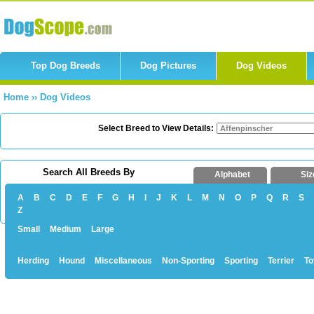
Top Dog Breeds
Dog Pictures
Dog Videos
Home
››
Dog Videos
Select Breed to View Details:
Search All Breeds By
Alphabet
Siz
A
B
C
D
E
F
G
H
I
J
K
L
M
N
O
P
Q
R
S
Z
Small
Medium
Large
Herding
Hound
Miscellaneous
Non-Sporting
Sporting
Terrier
To