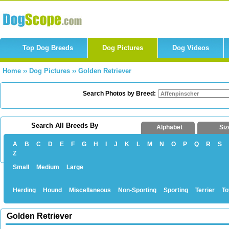
Top Dog Breeds
Dog Pictures
Dog Videos
Home
››
Dog Pictures
››
Golden Retriever
Search Photos by Breed:
Search All Breeds By
Alphabet
Siz
A
B
C
D
E
F
G
H
I
J
K
L
M
N
O
P
Q
R
S
Z
Small
Medium
Large
Herding
Hound
Miscellaneous
Non-Sporting
Sporting
Terrier
To
Golden Retriever