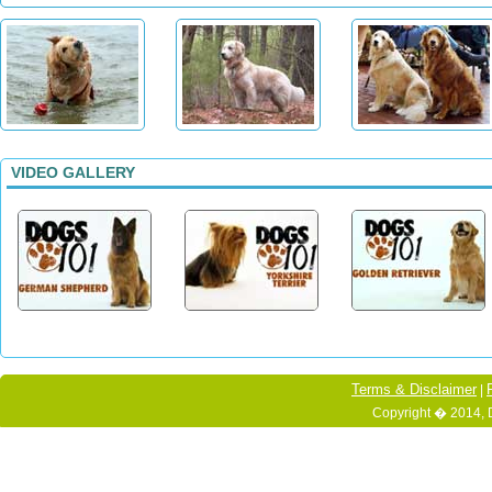
VIDEO GALLERY
Terms & Disclaimer
|
Copyright � 2014, 