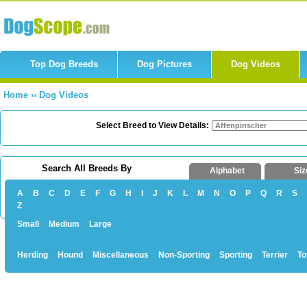
Top Dog Breeds
Dog Pictures
Dog Videos
Home
››
Dog Videos
Select Breed to View Details:
Search All Breeds By
Alphabet
Siz
A
B
C
D
E
F
G
H
I
J
K
L
M
N
O
P
Q
R
S
Z
Small
Medium
Large
Herding
Hound
Miscellaneous
Non-Sporting
Sporting
Terrier
To