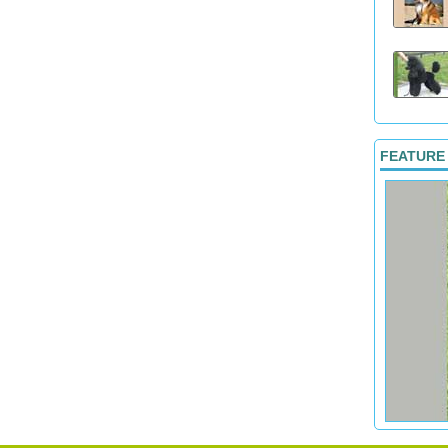
FEATURE