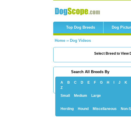
Top Dog Breeds
Dog Pictu
Home
››
Dog Videos
Select Breed to View D
Search All Breeds By
A
B
C
D
E
F
G
H
I
J
K
Z
Small
Medium
Large
Herding
Hound
Miscellaneous
Non-S