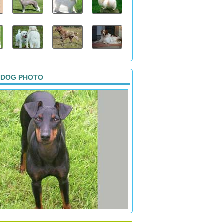
 DOG PHOTO