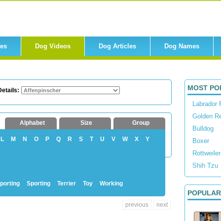
res
Dog Videos
Dog Articles
Dog Names
MOST PO
etails:
Labrador 
Golden Re
Alphabet
Size
Group
Bulldog
L
M
N
O
P
Q
R
S
T
U
V
W
X
Y
Boxer
Rottweiler
Shih Tzu
porting
Sporting
Terrier
Toy
Working
POPULAR
previous
next