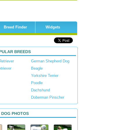
Breed Finder
Widgets
PULAR BREEDS
Retriever
German Shepherd Dog
triever
Beagle
Yorkshire Terrier
Poodle
Dachshund
Doberman Pinscher
 DOG PHOTOS