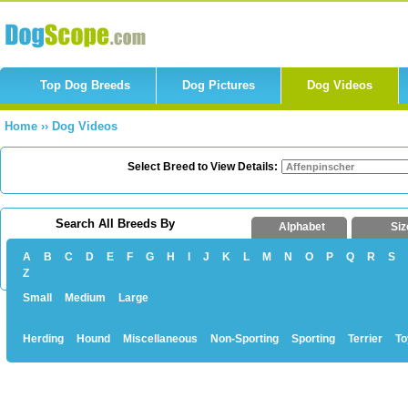
Top Dog Breeds
Dog Pictures
Dog Videos
Home
››
Dog Videos
Select Breed to View Details:
Search All Breeds By
Alphabet
Siz
A
B
C
D
E
F
G
H
I
J
K
L
M
N
O
P
Q
R
S
Z
Small
Medium
Large
Herding
Hound
Miscellaneous
Non-Sporting
Sporting
Terrier
To