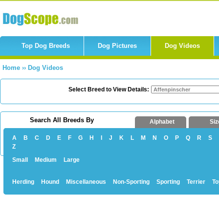
Top Dog Breeds
Dog Pictures
Dog Videos
Home
››
Dog Videos
Select Breed to View Details:
Search All Breeds By
Alphabet
Siz
A
B
C
D
E
F
G
H
I
J
K
L
M
N
O
P
Q
R
S
Z
Small
Medium
Large
Herding
Hound
Miscellaneous
Non-Sporting
Sporting
Terrier
To