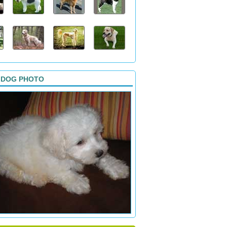
 DOG PHOTO