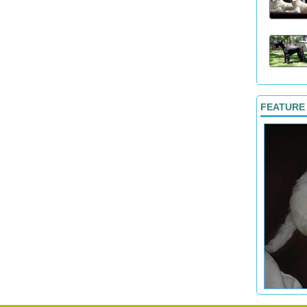
FEATURE