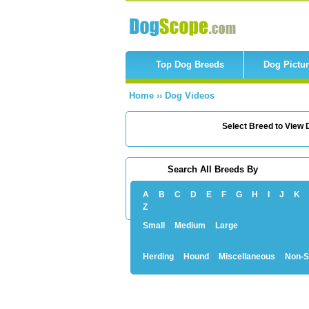
Top Dog Breeds
Dog Pictu
Home
››
Dog Videos
Select Breed to View D
Search All Breeds By
A
B
C
D
E
F
G
H
I
J
K
Z
Small
Medium
Large
Herding
Hound
Miscellaneous
Non-S