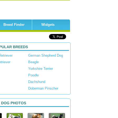
Breed Finder
Widgets
PULAR BREEDS
Retriever
German Shepherd Dog
triever
Beagle
Yorkshire Terrier
Poodle
Dachshund
Doberman Pinscher
 DOG PHOTOS