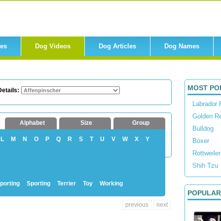
res
Dog Videos
Dog Articles
Dog Names
MOST PO
etails:
Labrador 
Golden Re
Alphabet
Size
Group
Bulldog
L
M
N
O
P
Q
R
S
T
U
V
W
X
Y
Boxer
Rottweiler
Shih Tzu
porting
Sporting
Terrier
Toy
Working
POPULAR
previous
next