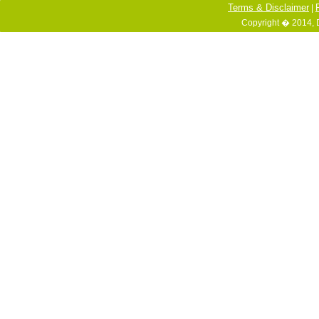
Terms & Disclaimer
|
Copyright � 2014, 