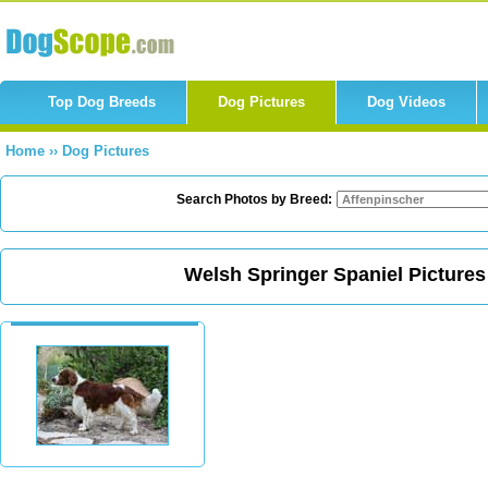
Top Dog Breeds
Dog Pictures
Dog Videos
Home
››
Dog Pictures
Search Photos by Breed:
Welsh Springer Spaniel Pictures