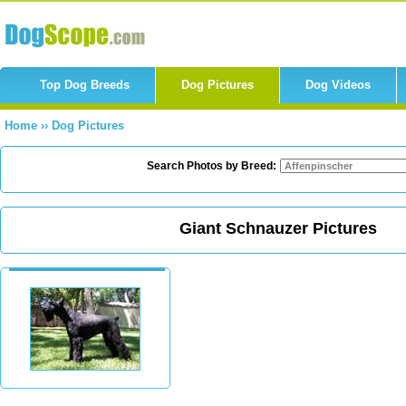
Top Dog Breeds
Dog Pictures
Dog Videos
Home
››
Dog Pictures
Search Photos by Breed:
Giant Schnauzer Pictures