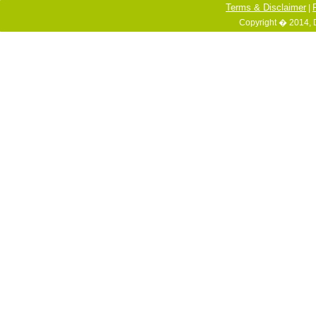
Terms & Disclaimer
|
Copyright � 2014, 