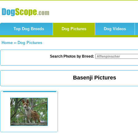
Top Dog Breeds
Dog Pictures
Dog Videos
Home
››
Dog Pictures
Search Photos by Breed:
Basenji Pictures