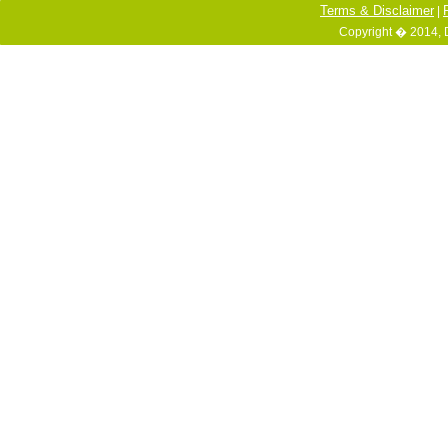
Terms & Disclaimer
|
Copyright � 2014, 