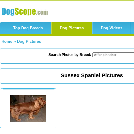
Top Dog Breeds
Dog Pictures
Dog Videos
Home
››
Dog Pictures
Search Photos by Breed:
Sussex Spaniel Pictures