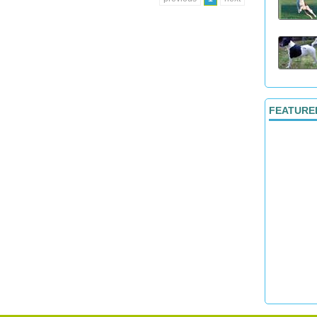
FEATURE