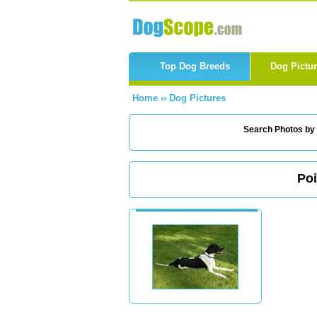
Top Dog Breeds
Dog Pictu
Home
››
Dog Pictures
Search Photos by
Poi