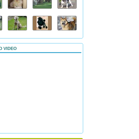
D VIDEO