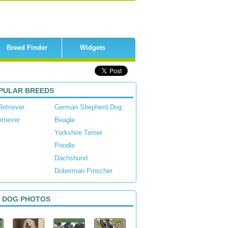
Breed Finder
Widgets
PULAR BREEDS
Retriever
German Shepherd Dog
triever
Beagle
Yorkshire Terrier
Poodle
Dachshund
Doberman Pinscher
 DOG PHOTOS