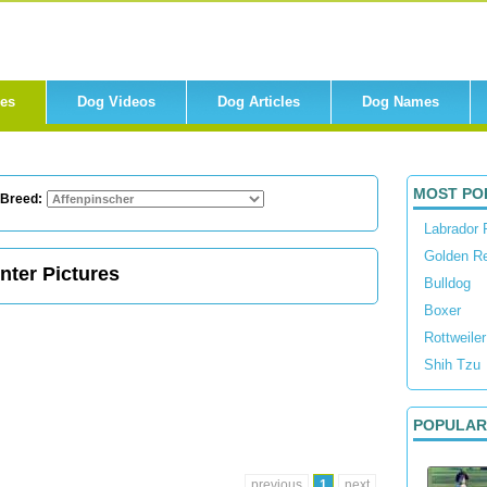
res
Dog Videos
Dog Articles
Dog Names
MOST PO
 Breed:
Labrador 
Golden Re
nter Pictures
Bulldog
Boxer
Rottweiler
Shih Tzu
POPULAR
previous
1
next