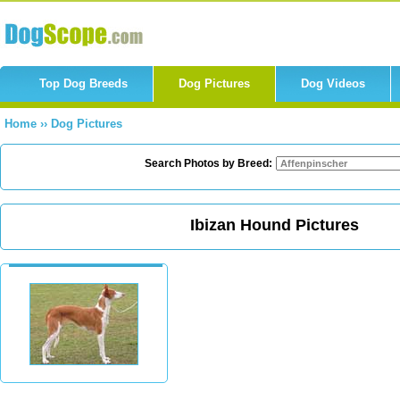
Top Dog Breeds
Dog Pictures
Dog Videos
Home
››
Dog Pictures
Search Photos by Breed:
Ibizan Hound Pictures